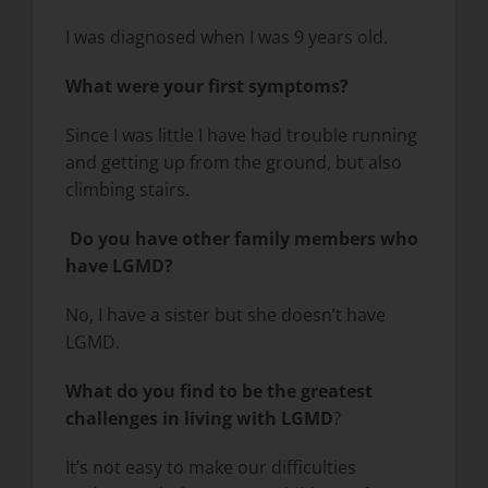
I was diagnosed when I was 9 years old.
What were your first symptoms?
Since I was little I have had trouble running
and getting up from the ground, but also
climbing stairs.
Do you have other family members who
have LGMD?
No, I have a sister but she doesn’t have
LGMD.
What do you find to be the greatest
challenges in living with LGMD
?
It’s not easy to make our difficulties