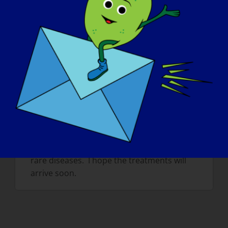
children. It is difficult to explain this
because others think that we don’t want to
do things and it can hurt a lot mentally.
If your LGMD could be “cured” tomorrow,
what would be the first thing that you
would want to do
?
If I’m cured, I want to run in a big straight
line as long as possible.Also i want to
become a great footballer and be the
fastest on the field. But I also want to
continue to fight for other children with
rare diseases. I hope the treatments will
arrive soon.