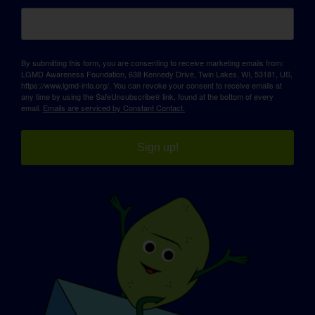
By submitting this form, you are consenting to receive marketing emails from:
LGMD Awareness Foundation, 638 Kennedy Drive, Twin Lakes, WI, 53181, US,
https://www.lgmd-info.org/. You can revoke your consent to receive emails at
any time by using the SafeUnsubscribe® link, found at the bottom of every
email.
Emails are serviced by Constant Contact.
Sign up!