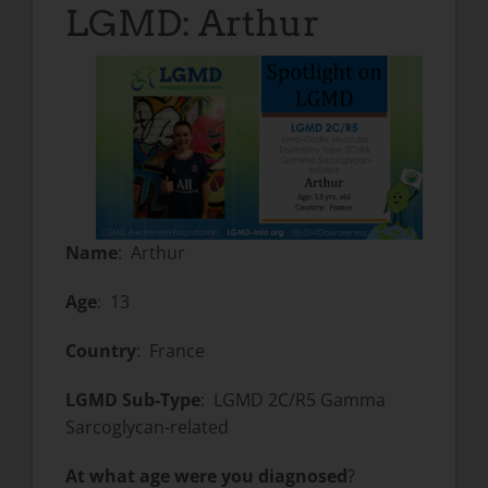
LGMD: Arthur
Name
: Arthur
Age
: 13
Country
: France
LGMD Sub-Type
: LGMD 2C/R5 Gamma
Sarcoglycan-related
At what age were you diagnosed
?