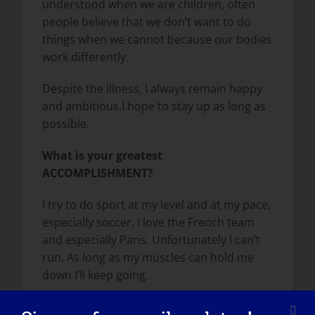
understood when we are children, often
people believe that we don’t want to do
things when we cannot because our bodies
work differently.
Despite the illness, I always remain happy
and ambitious.I hope to stay up as long as
possible.
What is your greatest
ACCOMPLISHMENT?
I try to do sport at my level and at my pace,
especially soccer, I love the French team
and especially Paris. Unfortunately I can’t
run. As long as my muscles can hold me
down I’ll keep going.
How has LGMD influenced you into