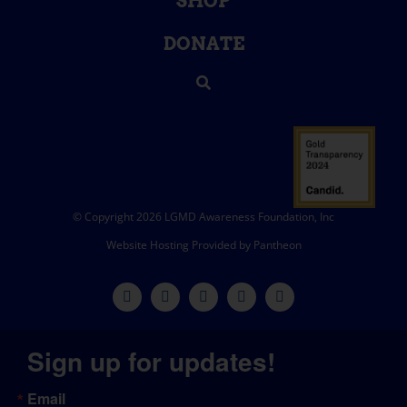
SHOP
DONATE
© Copyright 2026 LGMD Awareness Foundation, Inc
Website Hosting Provided by Pantheon
Sign up for updates!
Email