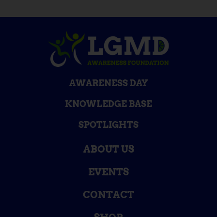
AWARENESS DAY
KNOWLEDGE BASE
SPOTLIGHTS
ABOUT US
EVENTS
CONTACT