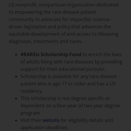
(3) nonprofit, nonpartisan organization dedicated
to empowering the rare disease patient
community to advocate for impactful, science-
driven legislation and policy that advances the
equitable development of and access to lifesaving
diagnoses, treatments and cures.
#RAREis
Scholarship Fund
to enrich the lives
of adults living with rare diseases by providing
support for their educational pursuits.
Scholarship is available for any rare disease
patient who is age 17 or older and has a US
residency.
This scholarship is not degree specific or
dependent on a four-year of two-year degree
program
Visit their
website
for eligibility details and
application deadlines.