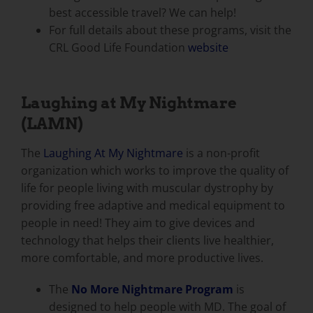
best accessible travel? We can help!
For full details about these programs, visit the
CRL Good Life Foundation
website
Laughing at My Nightmare
(LAMN)
The
Laughing At My Nightmare
is a non-profit
organization which works to improve the quality of
life for people living with muscular dystrophy by
providing free adaptive and medical equipment to
people in need! They aim to give devices and
technology that helps their clients live healthier,
more comfortable, and more productive lives.
The
No More Nightmare Program
is
designed to help people with MD. The goal of