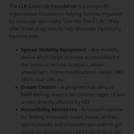
The
CLR Good Life Foundation
is a nonprofit
organization focused on helping families impacted
by muscular dystrophy “Live the Good Life”. They
offer three programs to help Muscular Dystrophy
Families with:
Special Mobility Equipment
– Any mobility
device which helps increase accessibility for
the home or vehicle. Scooters, power
wheelchairs, home modifications, ramps, lifts,
AFO’s, stair lifts, etc.
Dream Creator
– A program that aims to
fulfill lifelong dreams for children (ages 18 and
under) directly affected by MD
Accessibility Assistance
– A research service
for finding accessible travel, hotels, airlines,
sports venues and anywhere you want to go!
Going on vacation and need help finding the