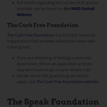
Full details regarding the current ALEF grants
available can be found on
the
NMD United
Website
The Curb Free Foundation
The Curb Free Foundation
is a 501(c)(3) nonprofit
organization that provides wheelchair users with
travel grants.
If you are dreaming of visiting a particular
destination, fill out an application and you
may be chosen to go on your dream trip!
Details about this grant program and to
apply, visit
The Curb Free Foundation website
The Speak Foundation