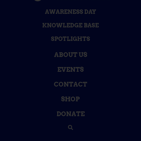
AWARENESS DAY
KNOWLEDGE BASE
SPOTLIGHTS
ABOUT US
EVENTS
CONTACT
SHOP
DONATE