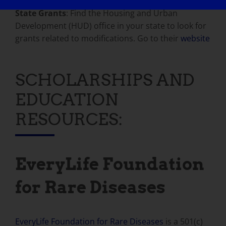
State Grants
: Find the Housing and Urban
Development (HUD) office in your state to look for
grants related to modifications. Go to their
website
SCHOLARSHIPS AND
EDUCATION
RESOURCES:
EveryLife Foundation
for Rare Diseases
EveryLife Foundation for Rare Diseases
is a 501(c)