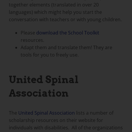
together elements (translated in over 20
languages) which might help you start the
conversation with teachers or with young children.
Please
download the School Toolkit
resources.
Adapt them and translate them! They are
tools for you to freely use.
United Spinal
Association
The
United Spinal Association
lists a number of
scholarship resources on their website for
individuals with disabilities. All of the organizations