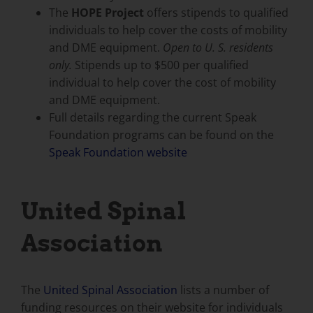
The
HOPE Project
offers stipends to qualified
individuals to help cover the costs of mobility
and DME equipment.
Open to U. S. residents
only.
Stipends up to $500 per qualified
individual to help cover the cost of mobility
and DME equipment.
Full details regarding the current Speak
Foundation programs can be found on the
Speak Foundation website
United Spinal
Association
The
United Spinal Association
lists a number of
funding resources on their website for individuals