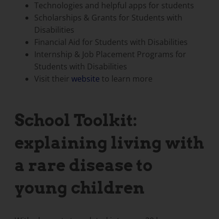
Technologies and helpful apps for students
Scholarships & Grants for Students with
Disabilities
Financial Aid for Students with Disabilities
Internship & Job Placement Programs for
Students with Disabilities
Visit their
website
to learn more
School Toolkit:
explaining living with
a rare disease to
young children