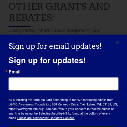
OTHER GRANTS AND
REBATES:
Cash grants, rebates, used equipment, and
donated labor are all options to make your home
or vehicle modification budget cover more. These
Sign up for email updates!
resources may help.
Sign up for updates!
Disabled Dealer
: Online marketplace for used
Email
accessible vehicles and other equipment.
Learn
more
National Resource Center on Supportive
Housing and Home Modification
: Offers a state
By submitting this form, you are consenting to receive marketing emails from:
LGMD Awareness Foundation, 638 Kennedy Drive, Twin Lakes, WI, 53181, US,
directory for finding local resources for home
https://www.lgmd-info.org/. You can revoke your consent to receive emails at
modification financial aid.
Learn more
any time by using the SafeUnsubscribe® link, found at the bottom of every
email.
Emails are serviced by Constant Contact.
National Mobility Equipment Dealers