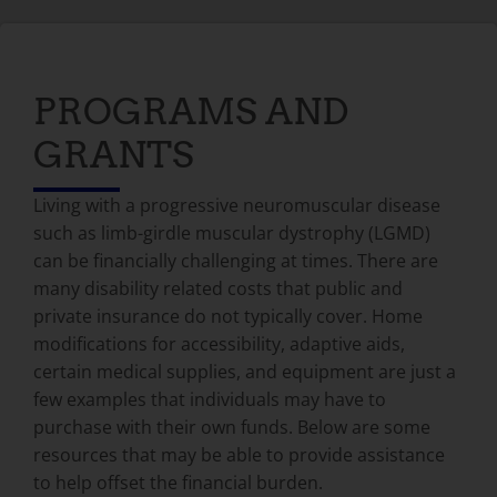
PROGRAMS AND
GRANTS
Living with a progressive neuromuscular disease
such as limb-girdle muscular dystrophy (LGMD)
can be financially challenging at times. There are
many disability related costs that public and
private insurance do not typically cover. Home
modifications for accessibility, adaptive aids,
certain medical supplies, and equipment are just a
few examples that individuals may have to
purchase with their own funds. Below are some
resources that may be able to provide assistance
to help offset the financial burden.