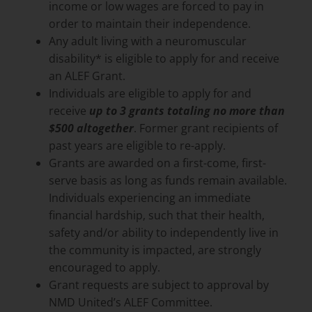
income or low wages are forced to pay in
order to maintain their independence.
Any adult living with a neuromuscular
disability* is eligible to apply for and receive
an ALEF Grant.
Individuals are eligible to apply for and
receive
up to 3 grants totaling no more than
$500 altogether
. Former grant recipients of
past years are eligible to re-apply.
Grants are awarded on a first-come, first-
serve basis as long as funds remain available.
Individuals experiencing an immediate
financial hardship, such that their health,
safety and/or ability to independently live in
the community is impacted, are strongly
encouraged to apply.
Grant requests are subject to approval by
NMD United’s ALEF Committee.