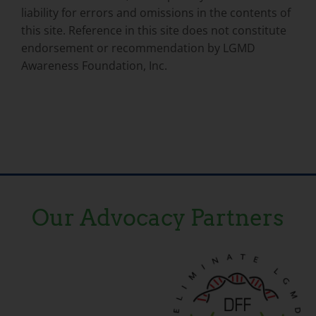
liability for errors and omissions in the contents of
this site. Reference in this site does not constitute
endorsement or recommendation by LGMD
Awareness Foundation, Inc.
Our Advocacy Partners