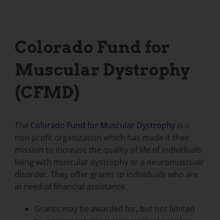
Colorado Fund for
Muscular Dystrophy
(CFMD)
The
Colorado Fund for Muscular Dystrophy
is a
non-profit organization which has made it their
mission to increase the quality of life of individuals
living with muscular dystrophy or a neuromuscualr
disorder. They offer grants to individuals who are
in need of financial assistance.
Grants may be awarded for, but not limited