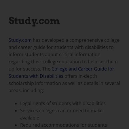
Study.com
Study.com
has developed a comprehensive college
and career guide for students with disabilities to
inform students about critical information
regarding their college education to help set them
up for success. The
College and Career Guide for
Students with Disabilities
offers in-depth
scholarship information as well as details in several
areas, including:
Legal rights of students with disabilities
Services colleges can or need to make
available
Required accommodations for students