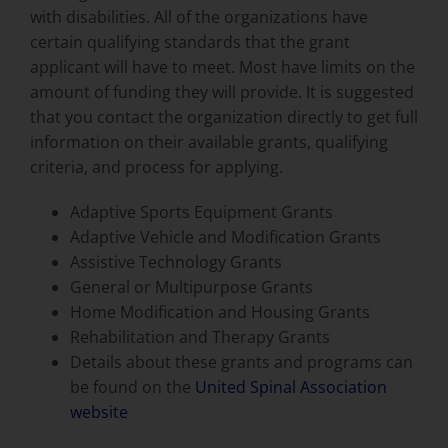
with disabilities. All of the organizations have
certain qualifying standards that the grant
applicant will have to meet. Most have limits on the
amount of funding they will provide. It is suggested
that you contact the organization directly to get full
information on their available grants, qualifying
criteria, and process for applying.
Adaptive Sports Equipment Grants
Adaptive Vehicle and Modification Grants
Assistive Technology Grants
General or Multipurpose Grants
Home Modification and Housing Grants
Rehabilitation and Therapy Grants
Details about these grants and programs can
be found on the
United Spinal Association
website