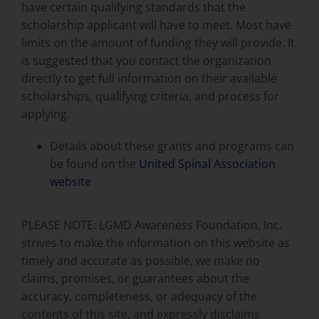
have certain qualifying standards that the
scholarship applicant will have to meet. Most have
limits on the amount of funding they will provide. It
is suggested that you contact the organization
directly to get full information on their available
scholarships, qualifying criteria, and process for
applying.
Details about these grants and programs can
be found on the
United Spinal Association
website
PLEASE NOTE: LGMD Awareness Foundation, Inc.
strives to make the information on this website as
timely and accurate as possible, we make no
claims, promises, or guarantees about the
accuracy, completeness, or adequacy of the
contents of this site, and expressly disclaims