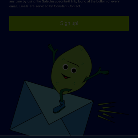
any time by using the SafeUnsubscribe® link, found at the bottom of every
email.
Emails are serviced by Constant Contact.
Sign up!