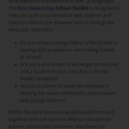
With elements translated into over 20 languages,
the
Rare Disease Day
School Toolkit
is designed to
help you start a conversation with children and
teachers about rare diseases such as limb-girdle
muscular dystrophy.
Do you know a young child or a family who is
dealing with acceptance and making friends
at school?
Are you a pre-school or kindergarten teacher,
and a student in your class has a chronic
health condition?
Are you a parent or adult who believes in
sharing the values of empathy and inclusion
with young children?
Within the Rare Disease Day global platform and
together with our national alliance rare disease
patient organization partners, they have put