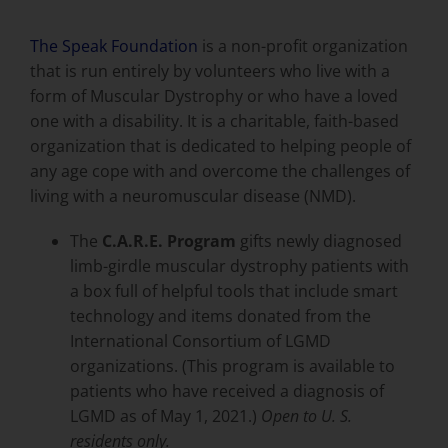
The Speak Foundation
is a non-profit organization
that is run entirely by volunteers who live with a
form of Muscular Dystrophy or who have a loved
one with a disability. It is a charitable, faith-based
organization that is dedicated to helping people of
any age cope with and overcome the challenges of
living with a
neuromuscular disease (NMD)
.
The
C.A.R.E. Program
gifts newly diagnosed
limb-girdle muscular dystrophy patients with
a box full of helpful tools that include smart
technology and items donated from the
International Consortium of LGMD
organizations. (This program is available to
patients who have received a diagnosis of
LGMD as of May 1, 2021.)
Open to U. S.
residents only.