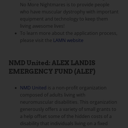
No More Nightmares is to provide people
who have muscular dystrophy with important
equipment and technology to keep them
living awesome lives!
To learn more about the application process,
please visit the
LAMN website
NMD United: ALEX LANDIS
EMERGENCY FUND (ALEF)
NMD United
is a non-profit organization
composed of adults living with
neuromuscular disabilities. This organization
generously offers a variety of small grants to
a help offset some of the hidden costs of a
disability that individuals living on a fixed