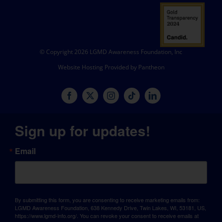
© Copyright 2026 LGMD Awareness Foundation, Inc
Website Hosting Provided by Pantheon
Sign up for updates!
Email
By submitting this form, you are consenting to receive marketing emails from:
LGMD Awareness Foundation, 638 Kennedy Drive, Twin Lakes, WI, 53181, US,
https://www.lgmd-info.org/. You can revoke your consent to receive emails at