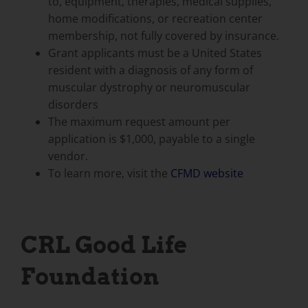
to, equipment, therapies, medical supplies,
home modifications, or recreation center
membership, not fully covered by insurance.
Grant applicants must be a United States
resident with a diagnosis of any form of
muscular dystrophy or neuromuscular
disorders
The maximum request amount per
application is $1,000, payable to a single
vendor.
To learn more, visit the
CFMD website
CRL Good Life
Foundation