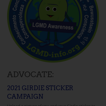
ADVOCATE:
2021 GIRDIE STICKER
CAMPAIGN