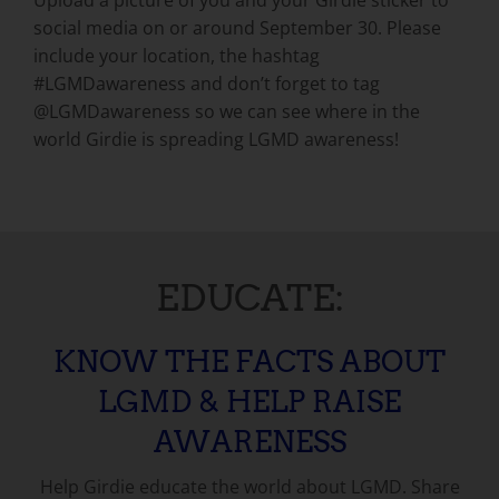
Upload a picture of you and your Girdie sticker to
social media on or around September 30. Please
include your location, the hashtag
#LGMDawareness and don’t forget to tag
@LGMDawareness so we can see where in the
world Girdie is spreading LGMD awareness!
EDUCATE:
KNOW THE FACTS ABOUT
LGMD & HELP RAISE
AWARENESS
Help Girdie educate the world about LGMD. Share