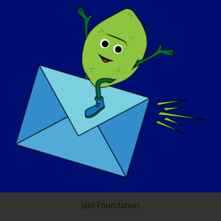
LGMD Awareness
Foundation, Inc. and the
consortium of LGMD
Foundations
Coalition to Cure Calpain 3
CureLGMD2i Foundation
Jain Foundation