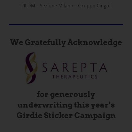
UILDM – Sezione Milano – Gruppo Cingoli
We Gratefully Acknowledge
for generously
underwriting this year’s
Girdie Sticker Campaign