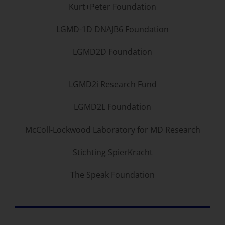
Kurt+Peter Foundation
LGMD-1D DNAJB6 Foundation
LGMD2D Foundation
LGMD2i Research Fund
LGMD2L Foundation
McColl-Lockwood Laboratory for MD Research
Stichting SpierKracht
The Speak Foundation