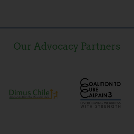
Our Advocacy Partners