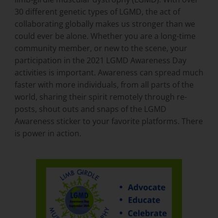
30 different genetic types of LGMD, the act of
collaborating globally makes us stronger than we
could ever be alone. Whether you are a long-time
community member, or new to the scene, your
participation in the 2021 LGMD Awareness Day
activities is important. Awareness can spread much
faster with more individuals, from all parts of the
world, sharing their spirit remotely through re-
posts, shout outs and snaps of the LGMD
Awareness sticker to your favorite platforms. There
is power in action.