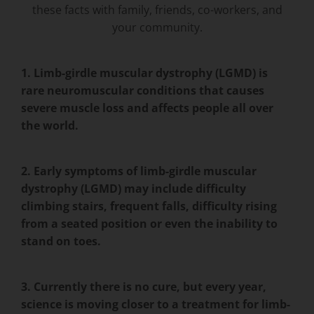
these facts with family, friends, co-workers, and
your community.
1. Limb-girdle muscular dystrophy (LGMD) is
rare neuromuscular conditions that causes
severe muscle loss and affects people all over
the world.
2. Early symptoms of limb-girdle muscular
dystrophy (LGMD) may include difficulty
climbing stairs, frequent falls, difficulty rising
from a seated position or even the inability to
stand on toes.
3. Currently there is no cure, but every year,
science is moving closer to a treatment for limb-