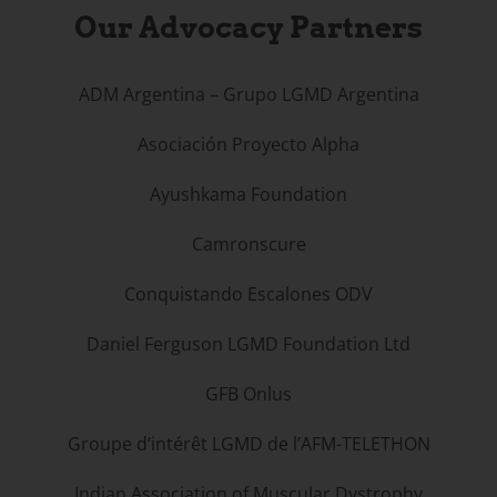
Our Advocacy Partners
ADM Argentina – Grupo LGMD Argentina
Asociación Proyecto Alpha
Ayushkama Foundation
Camronscure
Conquistando Escalones ODV
Daniel Ferguson LGMD Foundation Ltd
GFB Onlus
Groupe d’intérêt LGMD de l’AFM-TELETHON
Indian Association of Muscular Dystrophy