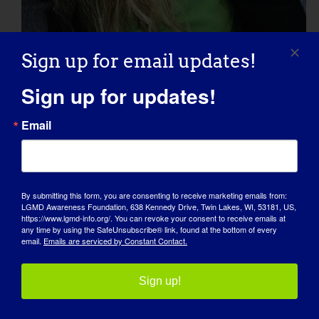
Sign up for email updates!
Sign up for updates!
CELEBRATE:
Email
LIME GREEN FOR LIMB GIRDLE
AWARENESS CAMPAIGN
As you celebrate, consider wearing lime green colored
By submitting this form, you are consenting to receive marketing emails from:
LGMD Awareness Foundation, 638 Kennedy Drive, Twin Lakes, WI, 53181, US,
attire and wristbands to help raise awareness. When
https://www.lgmd-info.org/. You can revoke your consent to receive emails at
posting your pictures on social media, please include
any time by using the SafeUnsubscribe® link, found at the bottom of every
email.
Emails are serviced by Constant Contact.
your location, the hashtag #LGMDawareness and don’t
forget to tag @LGMDawareness.
Sign up!
DOWLOAD THE 2021 LGMD AWARENESS DAY
FLYER