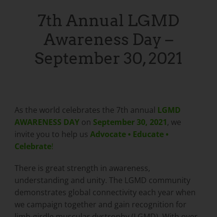
7th Annual LGMD
Awareness Day –
September 30, 2021
As the world celebrates the 7th annual
LGMD
AWARENESS DAY
on
September 30, 2021
, we
invite you to help us
Advocate • Educate •
Celebrate
!
There is great strength in awareness,
understanding and unity. The LGMD community
demonstrates global connectivity each year when
we campaign together and gain recognition for
limb-girdle muscular dystrophy (LGMD). With over