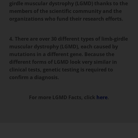
girdle muscular dystrophy (LGMD) thanks to the
members of the scientific community and the
organizations who fund their research efforts.
4. There are over 30 different types of limb-girdle
muscular dystrophy (LGMD), each caused by
mutations in a different gene. Because the
different forms of LGMD look very similar in
clinical tests, genetic testing is required to
confirm a diagnosis.
For more LGMD Facts, click
here
.