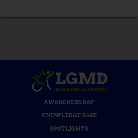
AWARENESS DAY
KNOWLEDGE BASE
SPOTLIGHTS