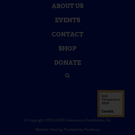
ABOUT US
EVENTS
CONTACT
SHOP
DONATE
© Copyright 2026 LGMD Awareness Foundation, Inc
Website Hosting Provided by Pantheon