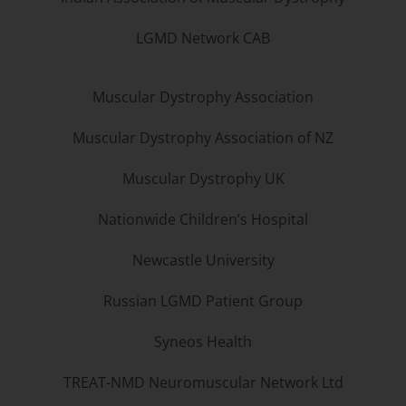
LGMD Network CAB
Muscular Dystrophy Association
Muscular Dystrophy Association of NZ
Muscular Dystrophy UK
Nationwide Children’s Hospital
Newcastle University
Russian LGMD Patient Group
Syneos Health
TREAT-NMD Neuromuscular Network Ltd