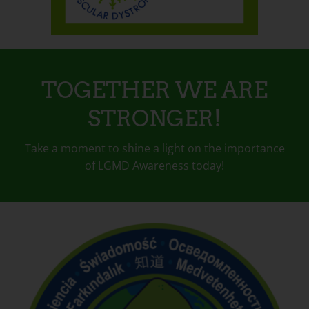
TOGETHER WE ARE
STRONGER!
Take a moment to shine a light on the importance
of LGMD Awareness today!