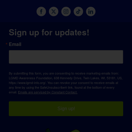
Sign up for updates!
Email
By submitting this form, you are consenting to receive marketing emails from:
LGMD Awareness Foundation, 638 Kennedy Drive, Twin Lakes, WI, 53181, US,
https://www.lgmd-info.org/. You can revoke your consent to receive emails at
any time by using the SafeUnsubscribe® link, found at the bottom of every
email.
Emails are serviced by Constant Contact.
Sign up!