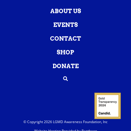
ABOUT US
EVENTS
CONTACT
SHOP
DONATE
© Copyright 2026 LGMD Awareness Foundation, Inc
Website Hosting Provided by Pantheon