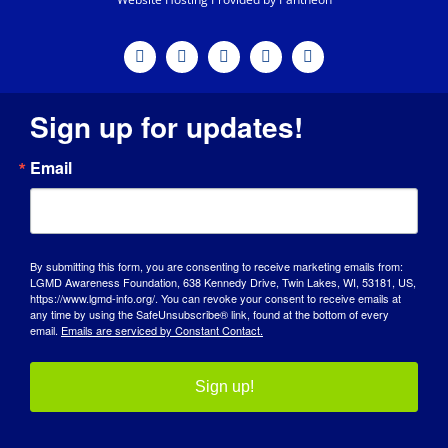
Sign up for updates!
Email
By submitting this form, you are consenting to receive marketing emails from:
LGMD Awareness Foundation, 638 Kennedy Drive, Twin Lakes, WI, 53181, US,
https://www.lgmd-info.org/. You can revoke your consent to receive emails at
any time by using the SafeUnsubscribe® link, found at the bottom of every
email.
Emails are serviced by Constant Contact.
Sign up!