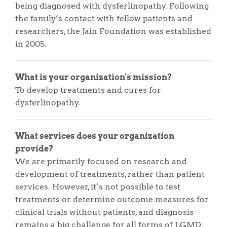
being diagnosed with dysferlinopathy. Following
the family’s contact with fellow patients and
researchers, the Jain Foundation was established
in 2005.
What is your organization's mission?
To develop treatments and cures for
dysferlinopathy.
What services does your organization
provide?
We are primarily focused on research and
development of treatments, rather than patient
services. However, it’s not possible to test
treatments or determine outcome measures for
clinical trials without patients, and diagnosis
remains a big challenge for all forms of LGMD.