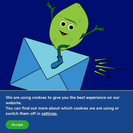
We are using cookies to give you the best experience on our
website.
You can find out more about which cookies we are using or
switch them off in
settings
.
Website Design & Development
by
Dooley & Associates
Accept