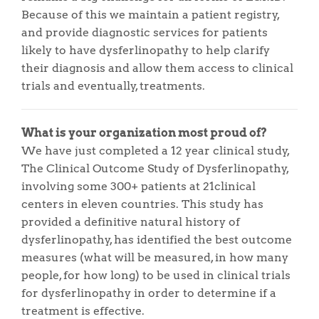
Because of this we maintain a patient registry,
and provide diagnostic services for patients
likely to have dysferlinopathy to help clarify
their diagnosis and allow them access to clinical
trials and eventually, treatments.
What is your organization most proud of?
We have just completed a 12 year clinical study,
The Clinical Outcome Study of Dysferlinopathy,
involving some 300+ patients at 21clinical
centers in eleven countries. This study has
provided a definitive natural history of
dysferlinopathy, has identified the best outcome
measures (what will be measured, in how many
people, for how long) to be used in clinical trials
for dysferlinopathy in order to determine if a
treatment is effective.