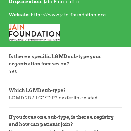
Organization:
Jain Foundation
Website:
https://www.jain-foundation.org
Is there a specific LGMD sub-type your
organization focuses on?
Yes
Which LGMD sub-type?
LGMD 2B / LGMD R2 dysferlin-related
If you focus on a sub-type, is there a registry
and how can patients join?