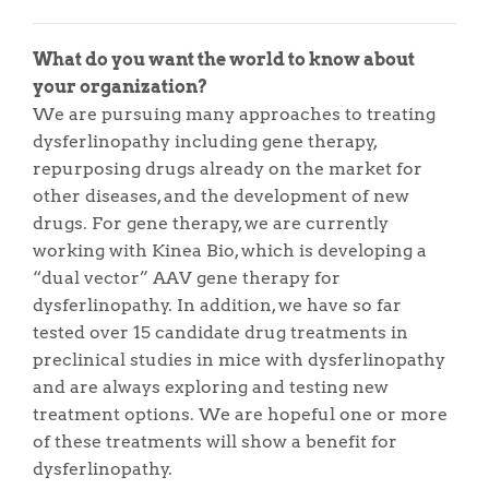
What do you want the world to know about
your organization?
We are pursuing many approaches to treating
dysferlinopathy including gene therapy,
repurposing drugs already on the market for
other diseases, and the development of new
drugs. For gene therapy, we are currently
working with Kinea Bio, which is developing a
“dual vector” AAV gene therapy for
dysferlinopathy. In addition, we have so far
tested over 15 candidate drug treatments in
preclinical studies in mice with dysferlinopathy
and are always exploring and testing new
treatment options. We are hopeful one or more
of these treatments will show a benefit for
dysferlinopathy.