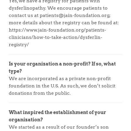
Yes, we have a registry for patients with
dysferlinopathy. We encourage patients to
contact us at patients@jain-foundation.org;
more details about the registry can be found at:
https://www.jain-foundation.org/patients-
clinicians/how-to-take-action/dysferlin-
registry/
Is your organization a non-profit? If so, what
type?
We are incorporated as a private non-profit
foundation in the U.S. As such, we don’t solicit
donations from the public.
What inspired the establishment of your
organization?
We started as a result of our founder’s son