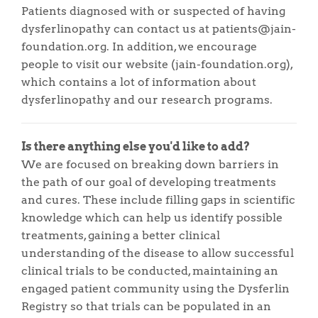
Patients diagnosed with or suspected of having
dysferlinopathy can contact us at patients@jain-
foundation.org. In addition, we encourage
people to visit our website (jain-foundation.org),
which contains a lot of information about
dysferlinopathy and our research programs.
Is there anything else you'd like to add?
We are focused on breaking down barriers in
the path of our goal of developing treatments
and cures. These include filling gaps in scientific
knowledge which can help us identify possible
treatments, gaining a better clinical
understanding of the disease to allow successful
clinical trials to be conducted, maintaining an
engaged patient community using the Dysferlin
Registry so that trials can be populated in an