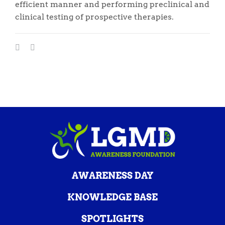
efficient manner and performing preclinical and
clinical testing of prospective therapies.
AWARENESS DAY
KNOWLEDGE BASE
SPOTLIGHTS