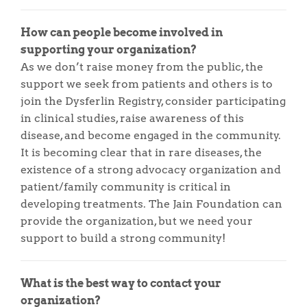
How can people become involved in
supporting your organization?
As we don’t raise money from the public, the
support we seek from patients and others is to
join the Dysferlin Registry, consider participating
in clinical studies, raise awareness of this
disease, and become engaged in the community.
It is becoming clear that in rare diseases, the
existence of a strong advocacy organization and
patient/family community is critical in
developing treatments. The Jain Foundation can
provide the organization, but we need your
support to build a strong community!
What is the best way to contact your
organization?