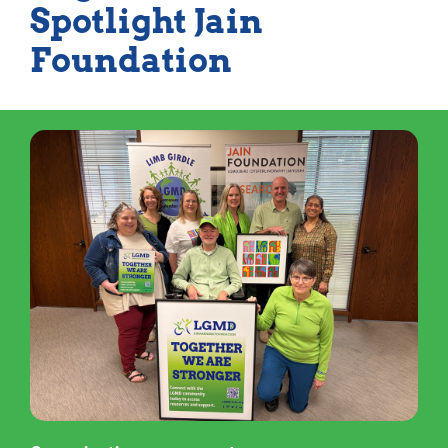
Spotlight Jain
Foundation