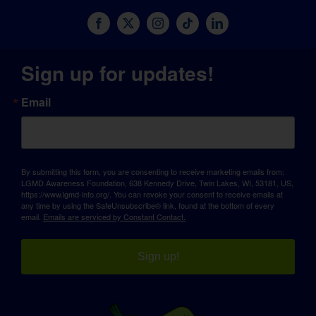
Sign up for updates!
Email
By submitting this form, you are consenting to receive marketing emails from:
LGMD Awareness Foundation, 638 Kennedy Drive, Twin Lakes, WI, 53181, US,
https://www.lgmd-info.org/. You can revoke your consent to receive emails at
any time by using the SafeUnsubscribe® link, found at the bottom of every
email.
Emails are serviced by Constant Contact.
Sign up!