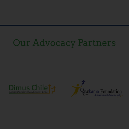
Our Advocacy Partners