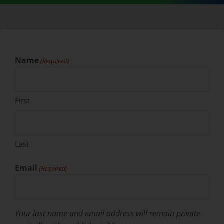
Name
(Required)
First
Last
Email
(Required)
Your last name and email address will remain private