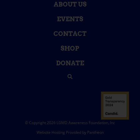
ABOUT US
EVENTS
CONTACT
SHOP
DONATE
© Copyright 2026 LGMD Awareness Foundation, Inc
Website Hosting Provided by Pantheon