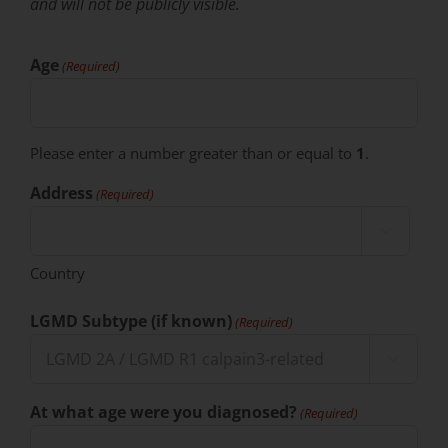
and will not be publicly visible.
Age
(Required)
Please enter a number greater than or equal to
1
.
Address
(Required)

Country
LGMD Subtype (if known)
(Required)

At what age were you diagnosed?
(Required)