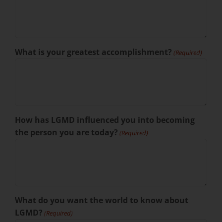
What is your greatest accomplishment?
(Required)
How has LGMD influenced you into becoming
the person you are today?
(Required)
What do you want the world to know about
LGMD?
(Required)