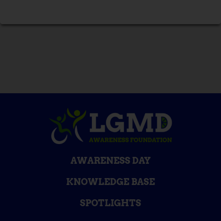
AWARENESS DAY
KNOWLEDGE BASE
SPOTLIGHTS