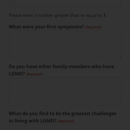
Please enter a number greater than or equal to
1
.
What were your first symptoms?
(Required)
Do you have other family members who have
LGMD?
(Required)
What do you find to be the greatest challenges
in living with LGMD?
(Required)