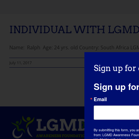
INDIVIDUAL WITH LGMD:
Name: Ralph Age: 24 yrs. old Country: South Africa LGMD
July 11, 2017
Sign up for
Sign up fo
Email
By submitting this form, you a
from: LGMD Awareness Founda
WI, 53181, US, https://www.lg