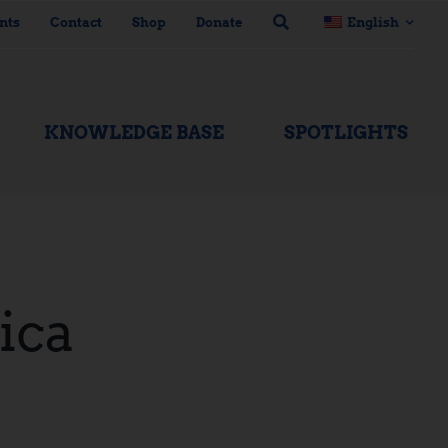
nts
Contact
Shop
Donate
English
KNOWLEDGE BASE
SPOTLIGHTS
ica