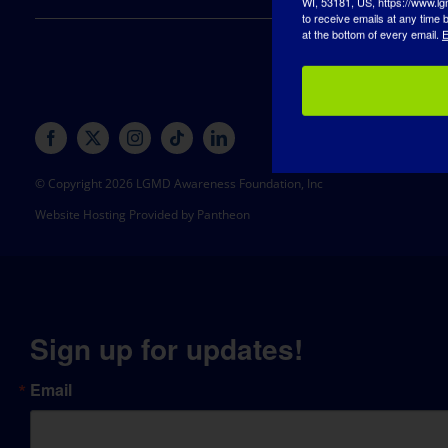
to receive emails at any time
at the bottom of every email.
E
© Copyright 2026 LGMD Awareness Foundation, Inc
Website Hosting Provided by Pantheon
Sign up for updates!
Email