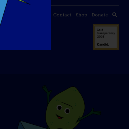
About Us
Events
Contact
Shop
Donate