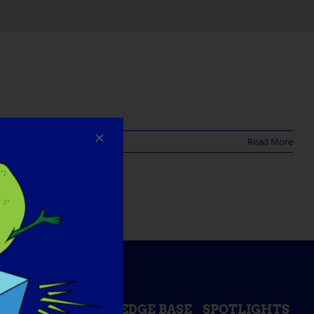
Read More
ESS DAY
KNOWLEDGE BASE
SPOTLIGHTS