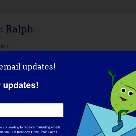
 Ralph
 [...]
 email updates!
r updates!
re consenting to receive marketing emails
tion, 638 Kennedy Drive, Twin Lakes,
AWAREN
md-info.org/. You can revoke your consent