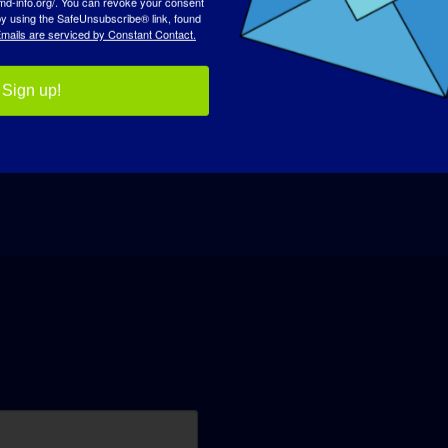
 by using the SafeUnsubscribe® link, found
mails are serviced by Constant Contact.
Sign up!