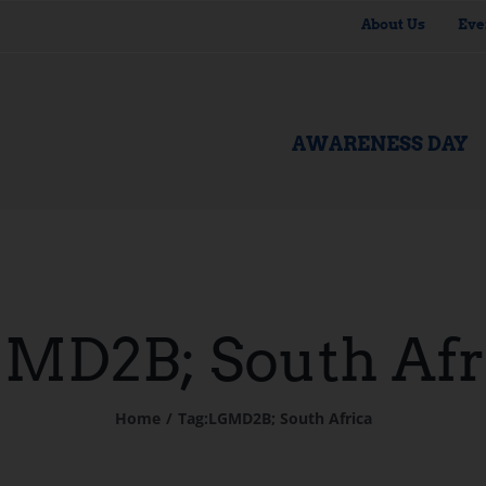
About Us
Eve
AWARENESS DAY
MD2B; South Afr
Home
Tag:
LGMD2B; South Africa