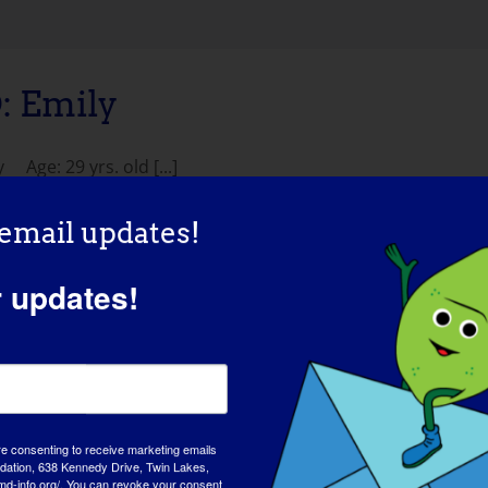
 Emily
ge: 29 yrs. old [...]
 email updates!
r updates!
re consenting to receive marketing emails
tion, 638 Kennedy Drive, Twin Lakes,
AWAREN
md-info.org/. You can revoke your consent