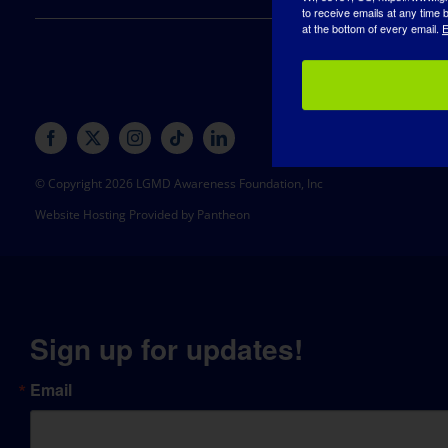
to receive emails at any time
at the bottom of every email.
E
© Copyright 2026 LGMD Awareness Foundation, Inc
Website Hosting Provided by Pantheon
Sign up for updates!
Email