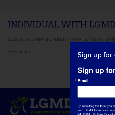
INDIVIDUAL WITH LGMD:
03/28/2016 LGMD “SPOTLIGHT INTERVIEW” Name: Emily A
March 28, 2016
Sign up for
Sign up fo
Email
By submitting this form, you a
from: LGMD Awareness Founda
WI, 53181, US, https://www.lg