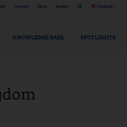
nts
Contact
Shop
Donate
English
KNOWLEDGE BASE
SPOTLIGHTS
gdom