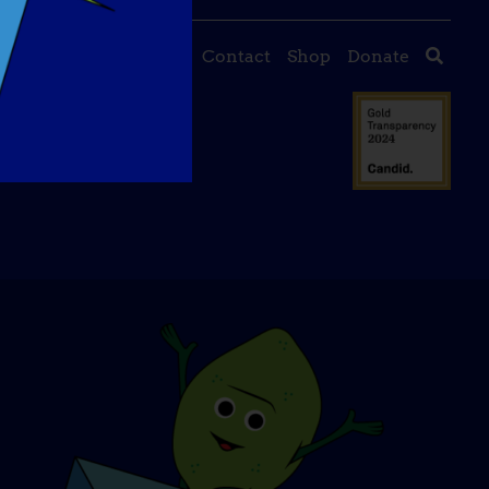
About Us
Events
Contact
Shop
Donate