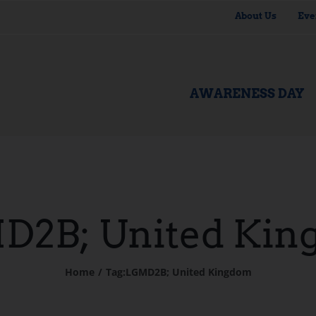
About Us
Eve
AWARENESS DAY
D2B; United Kin
Home
Tag:
LGMD2B; United Kingdom