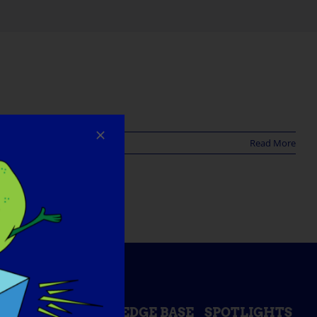
Read More
ESS DAY
KNOWLEDGE BASE
SPOTLIGHTS