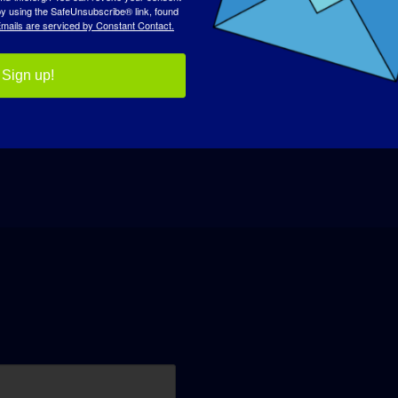
 by using the SafeUnsubscribe® link, found
mails are serviced by Constant Contact.
Sign up!