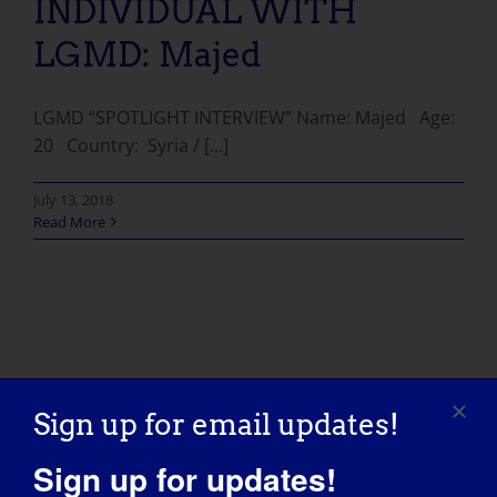
INDIVIDUAL WITH
LGMD: Majed
LGMD “SPOTLIGHT INTERVIEW” Name: Majed Age:
20 Country: Syria / [...]
July 13, 2018
Read More
Sign up for email updates!
Sign up for updates!