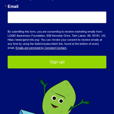
Email
AWARENESS DAY
KNOWLEDGE BASE
SPOTLIGHTS
By submitting this form, you are consenting to receive marketing emails from:
LGMD Awareness Foundation, 638 Kennedy Drive, Twin Lakes, WI, 53181, US,
https://www.lgmd-info.org/. You can revoke your consent to receive emails at
ABOUT US
any time by using the SafeUnsubscribe® link, found at the bottom of every
email.
Emails are serviced by Constant Contact.
EVENTS
Sign up!
CONTACT
SHOP
DONATE