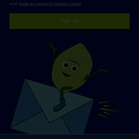
email.
Emails are serviced by Constant Contact.
Sign up!