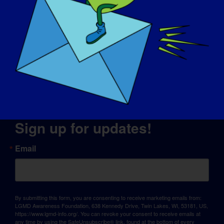
© Copyright 2026 LGMD Awareness Foundation, Inc
Website Hosting Provided by Pantheon
Sign up for updates!
Email
By submitting this form, you are consenting to receive marketing emails from:
LGMD Awareness Foundation, 638 Kennedy Drive, Twin Lakes, WI, 53181, US,
https://www.lgmd-info.org/. You can revoke your consent to receive emails at
any time by using the SafeUnsubscribe® link, found at the bottom of every