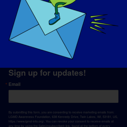
© Copyright 2026 LGMD Awareness Foundation, Inc
Website Hosting Provided by Pantheon
Sign up for updates!
Email
By submitting this form, you are consenting to receive marketing emails from:
LGMD Awareness Foundation, 638 Kennedy Drive, Twin Lakes, WI, 53181, US,
https://www.lgmd-info.org/. You can revoke your consent to receive emails at
any time by using the SafeUnsubscribe® link, found at the bottom of every