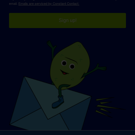
email.
Emails are serviced by Constant Contact.
Sign up!