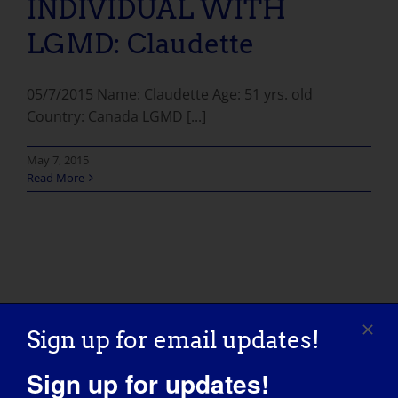
INDIVIDUAL WITH
LGMD: Claudette
05/7/2015 Name: Claudette Age: 51 yrs. old
Country: Canada LGMD [...]
May 7, 2015
Read More
Sign up for email updates!
Sign up for updates!