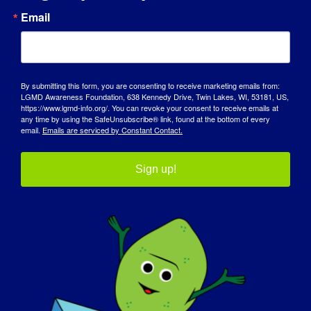
Email
AWARENESS DAY
KNOWLEDGE BASE
SPOTLIGHTS
By submitting this form, you are consenting to receive marketing emails from:
LGMD Awareness Foundation, 638 Kennedy Drive, Twin Lakes, WI, 53181, US,
https://www.lgmd-info.org/. You can revoke your consent to receive emails at
ABOUT US
any time by using the SafeUnsubscribe® link, found at the bottom of every
email.
Emails are serviced by Constant Contact.
EVENTS
Sign up!
CONTACT
SHOP
DONATE