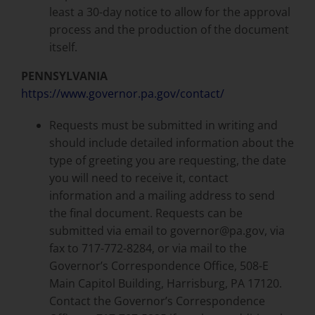
least a 30-day notice to allow for the approval
process and the production of the document
itself.
PENNSYLVANIA
https://www.governor.pa.gov/contact/
Requests must be submitted in writing and
should include detailed information about the
type of greeting you are requesting, the date
you will need to receive it, contact
information and a mailing address to send
the final document. Requests can be
submitted via email to governor@pa.gov, via
fax to 717-772-8284, or via mail to the
Governor’s Correspondence Office, 508-E
Main Capitol Building, Harrisburg, PA 17120.
Contact the Governor’s Correspondence