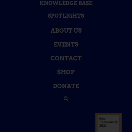
KNOWLEDGE BASE
SPOTLIGHTS
ABOUT US
EVENTS
CONTACT
SHOP
DONATE