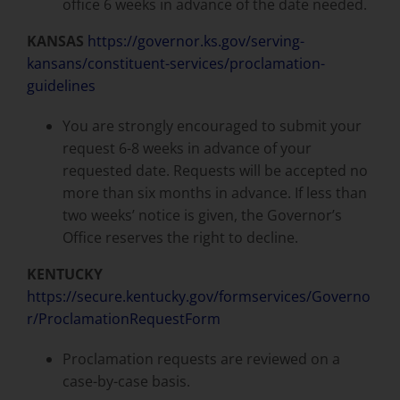
office 6 weeks in advance of the date needed.
KANSAS
https://governor.ks.gov/serving-
kansans/constituent-services/proclamation-
guidelines
You are strongly encouraged to submit your
request 6-8 weeks in advance of your
requested date. Requests will be accepted no
more than six months in advance. If less than
two weeks’ notice is given, the Governor’s
Office reserves the right to decline.
KENTUCKY
https://secure.kentucky.gov/formservices/Governo
r/ProclamationRequestForm
Proclamation requests are reviewed on a
case-by-case basis.