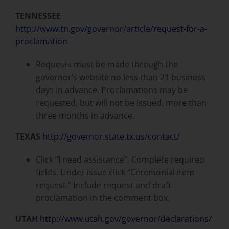
TENNESSEE
http://www.tn.gov/governor/article/request-for-a-
proclamation
Requests must be made through the
governor’s website no less than 21 business
days in advance. Proclamations may be
requested, but will not be issued, more than
three months in advance.
TEXAS
http://governor.state.tx.us/contact/
Click “I need assistance”. Complete required
fields. Under issue click “Ceremonial item
request.” Include request and draft
proclamation in the comment box.
UTAH
http://www.utah.gov/governor/declarations/