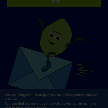
Sign up!
We are using cookies to give you the best experience on our
website.
You can find out more about which cookies we are using or
switch them off in
settings
.