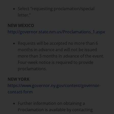
Select “requesting proclamation/special
letter.”
NEW MEXICO
http://governor.state.nm.us/Proclamations_1.aspx
Requests will be accepted no more than 6
months in advance and will not be issued
more than 3 months in advance of the event.
Four-week notice is required to provide
proclamations.
NEW YORK
https://www.governor.ny.gov/content/governor-
contact-form
Further information on obtaining a
Proclamation is available by contacting