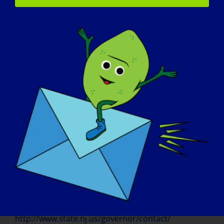
http://gov.nv.gov/uploadedFiles/govnvgov/Content
/Contact/ProclamationGuidelines.pdf
Proclamation requests must be submitted at
least 30 days in advance of the required issue
date.
NEW HAMPSHIRE
http://www.governor.nh.gov/citizen/index.htm
Send a request in writing to the Governor’s
Office at: Governor Maggie Hassan State
House 107 North Main Street Concord, NH
03301 Or by email. Please send requests at
least two weeks in advance and include as
much information as possible.
NEW JERSEY
http://www.state.nj.us/governor/contact/