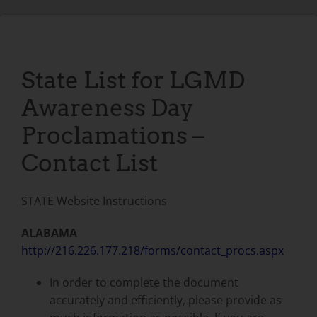
State List for LGMD
Awareness Day
Proclamations –
Contact List
STATE Website Instructions
ALABAMA
http://216.226.177.218/forms/contact_procs.aspx
In order to complete the document
accurately and efficiently, please provide as