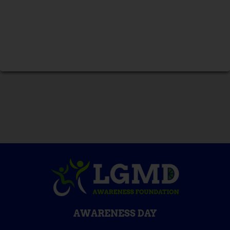
AWARENESS DAY