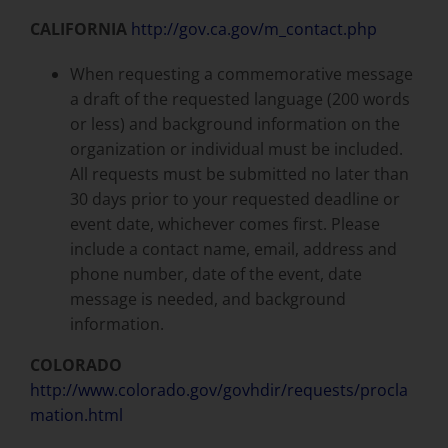
CALIFORNIA
http://gov.ca.gov/m_contact.php
When requesting a commemorative message
a draft of the requested language (200 words
or less) and background information on the
organization or individual must be included.
All requests must be submitted no later than
30 days prior to your requested deadline or
event date, whichever comes first. Please
include a contact name, email, address and
phone number, date of the event, date
message is needed, and background
information.
COLORADO
http://www.colorado.gov/govhdir/requests/procla
mation.html