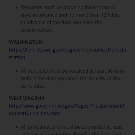
Requests must be made no fewer than 45
days in advance and no more than 120 days
in advance of the date you need the
proclamation.
WASHINGTON
https://fortress.wa.gov/es/governor/contact/procla
mation
All requests must be received at least 30 days
before the date you need the item by or the
print date.
WEST VIRGINIA
http://www.governor.wv.gov/Pages/ProclamationR
equestGuidelines.aspx
All proclamations must be submitted at least
30 days in advance to allow for the approval