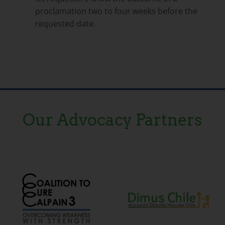
proclamation two to four weeks before the
requested date.
Our Advocacy Partners