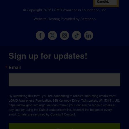
© Copyright 2026 LGMD Awareness Foundation, Inc
Website Hosting Provided by Pantheon
Sign up for updates!
Email
By submitting this form, you are consenting to receive marketing emails from:
LGMD Awareness Foundation, 638 Kennedy Drive, Twin Lakes, WI, 53181, US,
https://www.lgmd-info.org/. You can revoke your consent to receive emails at
any time by using the SafeUnsubscribe® link, found at the bottom of every
email.
Emails are serviced by Constant Contact.