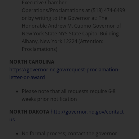
Executive Chamber
Operations/Proclamations at (518) 474-6499
or by writing to the Governor at: The
Honorable Andrew M. Cuomo Governor of
New York State NYS State Capitol Building
Albany, New York 12224 (Attention:
Proclamations)
NORTH CAROLINA
https://governor.nc.gov/request-proclamation-
letter-or-award
Please note that all requests require 6-8
weeks prior notification
NORTH DAKOTA
http://governor.nd.gov/contact-
us
No formal process; contact the governor.