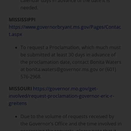
calendar days in advance of the date it is
needed.
MISSISSIPPI
https://www.governorbryant.ms.gov/Pages/Contac
t.aspx
To request a Proclamation, which much must
be submitted at least 30 days in advance of
the proclamation date, contact Bonita Waters
at bonita.waters@governor.ms.gov or (601)
576-2968.
MISSOURI
https://governor.mo.gov/get-
involved/request-proclamation-governor-eric-r-
greitens
Due to the volume of requests received by
the Governor’s Office and the time involved in
processing the requests, please note that it