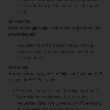
process and the production of the document
itself.
WISCONSIN
https://appengine.egov.com/apps/wi/governor/doc
ument-request
Requests must be made no fewer than 45
days in advance of the date you need the
proclamation.
WYOMING
http://governor.wy.gov/SiteCollectionDocuments/P
roclamation%20Policy.pdf
Requests for a proclamation signing should
be made four to six weeks prior to the
requested date. The Governor’s Office tries to
let requesters know the outcome of a