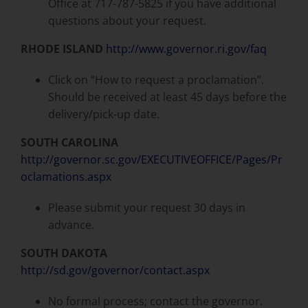
Office at 717-787-5825 if you have additional
questions about your request.
RHODE ISLAND
http://www.governor.ri.gov/faq
Click on “How to request a proclamation”.
Should be received at least 45 days before the
delivery/pick-up date.
SOUTH CAROLINA
http://governor.sc.gov/EXECUTIVEOFFICE/Pages/Pr
oclamations.aspx
Please submit your request 30 days in
advance.
SOUTH DAKOTA
http://sd.gov/governor/contact.aspx
No formal process; contact the governor.