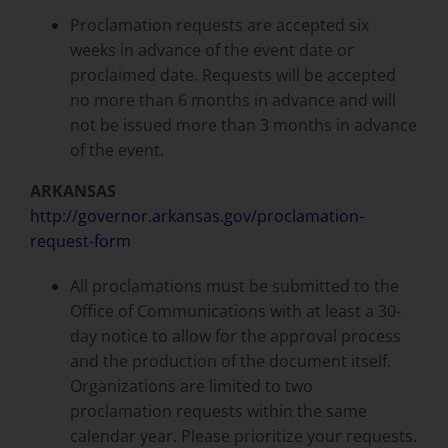
Proclamation requests are accepted six
weeks in advance of the event date or
proclaimed date. Requests will be accepted
no more than 6 months in advance and will
not be issued more than 3 months in advance
of the event.
ARKANSAS
http://governor.arkansas.gov/proclamation-
request-form
All proclamations must be submitted to the
Office of Communications with at least a 30-
day notice to allow for the approval process
and the production of the document itself.
Organizations are limited to two
proclamation requests within the same
calendar year. Please prioritize your requests.