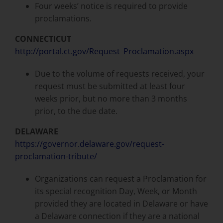
Four weeks’ notice is required to provide
proclamations.
CONNECTICUT
http://portal.ct.gov/Request_Proclamation.aspx
Due to the volume of requests received, your
request must be submitted at least four
weeks prior, but no more than 3 months
prior, to the due date.
DELAWARE
https://governor.delaware.gov/request-
proclamation-tribute/
Organizations can request a Proclamation for
its special recognition Day, Week, or Month
provided they are located in Delaware or have
a Delaware connection if they are a national