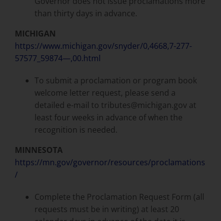
Governor does not issue proclamations more
than thirty days in advance.
MICHIGAN
https://www.michigan.gov/snyder/0,4668,7-277-
57577_59874—,00.html
To submit a proclamation or program book
welcome letter request, please send a
detailed e-mail to tributes@michigan.gov at
least four weeks in advance of when the
recognition is needed.
MINNESOTA
https://mn.gov/governor/resources/proclamations
/
Complete the Proclamation Request Form (all
requests must be in writing) at least 20