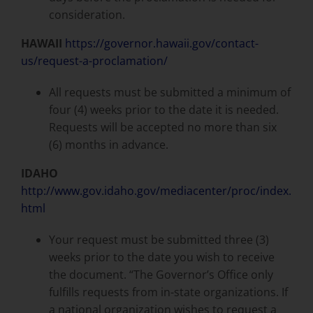
consideration.
HAWAII
https://governor.hawaii.gov/contact-
us/request-a-proclamation/
All requests must be submitted a minimum of
four (4) weeks prior to the date it is needed.
Requests will be accepted no more than six
(6) months in advance.
IDAHO
http://www.gov.idaho.gov/mediacenter/proc/index.
html
Your request must be submitted three (3)
weeks prior to the date you wish to receive
the document. “The Governor’s Office only
fulfills requests from in-state organizations. If
a national organization wishes to request a