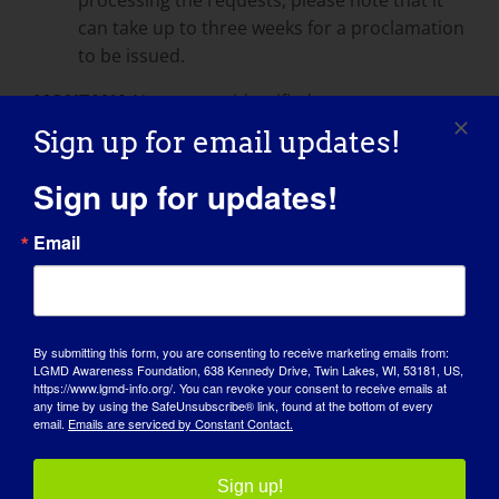
can take up to three weeks for a proclamation
to be issued.
MONTANA
No process identified:
Sign up for email updates!
You can contact the Governor’s office by mail
or by phone: Office of the Governor PO Box
Sign up for updates!
200801 Helena MT 59620-0801 Phone: 406-
444-3111 Toll-Free: 855-318-1330 FAX: 406-444-
Email
5529
NEBRASKA
http://www.governor.nebraska.gov/proclamations/
By submitting this form, you are consenting to receive marketing emails from:
proclamation.html
LGMD Awareness Foundation, 638 Kennedy Drive, Twin Lakes, WI, 53181, US,
https://www.lgmd-info.org/. You can revoke your consent to receive emails at
any time by using the SafeUnsubscribe® link, found at the bottom of every
Please submit requests with appropriate
email.
Emails are serviced by Constant Contact.
notice of three weeks.
NEVADA
Sign up!