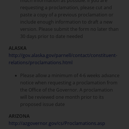
much information as possible. If you are
requesting a proclamation, please cut and
paste a copy of a previous proclamation or
include enough information to draft a new
version. Please submit the form no later than
30 days prior to date needed
ALASKA
http://gov.alaska.gov/parnell/contact/constituent-
relations/proclamations.html
Please allow a minimum of 4-6 weeks advance
notice when requesting a proclamation from
the Office of the Governor. A proclamation
will be reviewed one month prior to its
proposed issue date
ARIZONA
http://azgovernor.gov/cs/Proclamations.asp