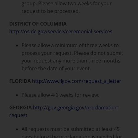
group. Please allow two weeks for your
request to be processed.
DISTRICT OF COLUMBIA
http://os.dc.gov/service/ceremonial-services
Please allow a minimum of three weeks to
process your request. Please do not submit
your request any more than three months
before the date of your event.
FLORIDA
http://www.flgov.com/request_a_letter
Please allow 4-6 weeks for review.
GEORGIA
http://gov.georgia.gov/proclamation-
request
All requests must be submitted at least 45
days before the proclamation is needed for