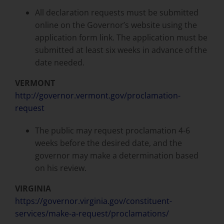
All declaration requests must be submitted
online on the Governor’s website using the
application form link. The application must be
submitted at least six weeks in advance of the
date needed.
VERMONT
http://governor.vermont.gov/proclamation-
request
The public may request proclamation 4-6
weeks before the desired date, and the
governor may make a determination based
on his review.
VIRGINIA
https://governor.virginia.gov/constituent-
services/make-a-request/proclamations/