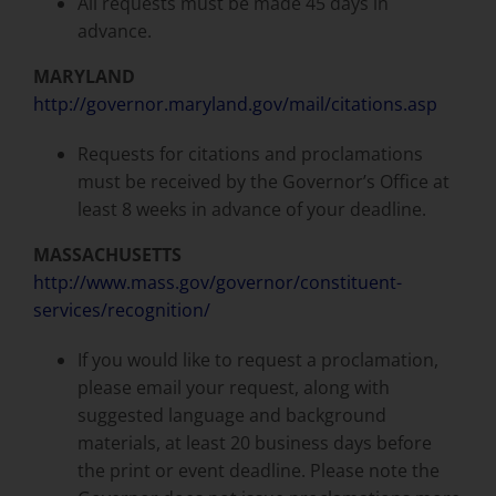
All requests must be made 45 days in
advance.
MARYLAND
http://governor.maryland.gov/mail/citations.asp
Requests for citations and proclamations
must be received by the Governor’s Office at
least 8 weeks in advance of your deadline.
MASSACHUSETTS
http://www.mass.gov/governor/constituent-
services/recognition/
If you would like to request a proclamation,
please email your request, along with
suggested language and background
materials, at least 20 business days before
the print or event deadline. Please note the