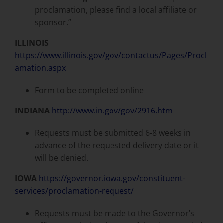
proclamation, please find a local affiliate or
sponsor.”
ILLINOIS
https://www.illinois.gov/gov/contactus/Pages/Procl
amation.aspx
Form to be completed online
INDIANA
http://www.in.gov/gov/2916.htm
Requests must be submitted 6-8 weeks in
advance of the requested delivery date or it
will be denied.
IOWA
https://governor.iowa.gov/constituent-
services/proclamation-request/
Requests must be made to the Governor’s