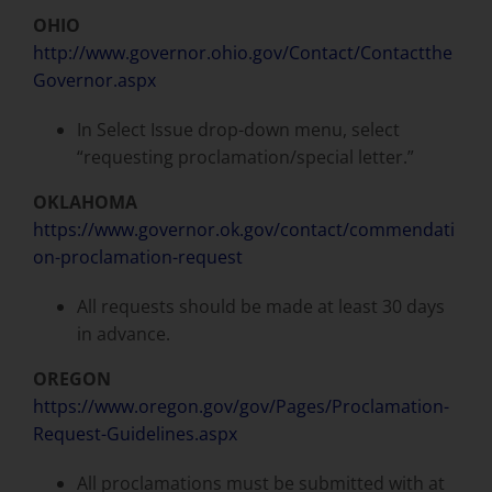
OHIO
http://www.governor.ohio.gov/Contact/Contactthe
Governor.aspx
In Select Issue drop-down menu, select
“requesting proclamation/special letter.”
OKLAHOMA
https://www.governor.ok.gov/contact/commendati
on-proclamation-request
All requests should be made at least 30 days
in advance.
OREGON
https://www.oregon.gov/gov/Pages/Proclamation-
Request-Guidelines.aspx
All proclamations must be submitted with at