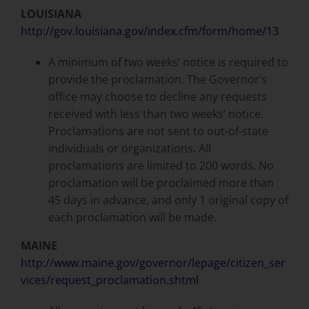
LOUISIANA
http://gov.louisiana.gov/index.cfm/form/home/13
A minimum of two weeks’ notice is required to
provide the proclamation. The Governor’s
office may choose to decline any requests
received with less than two weeks’ notice.
Proclamations are not sent to out-of-state
individuals or organizations. All
proclamations are limited to 200 words. No
proclamation will be proclaimed more than
45 days in advance, and only 1 original copy of
each proclamation will be made.
MAINE
http://www.maine.gov/governor/lepage/citizen_ser
vices/request_proclamation.shtml