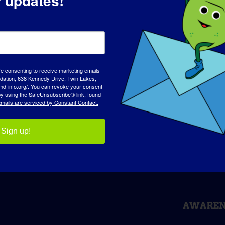
r updates!
rm!
Facebook
X
Reddit
LinkedIn
WhatsApp
Tumblr
Pinterest
Vk
Xing
E
re consenting to receive marketing emails
tion, 638 Kennedy Drive, Twin Lakes,
md-info.org/. You can revoke your consent
phy
TREAT-NMD International Conference
 by using the SafeUnsubscribe® link, found
mails are serviced by Constant Contact.
Sign up!
AWAREN