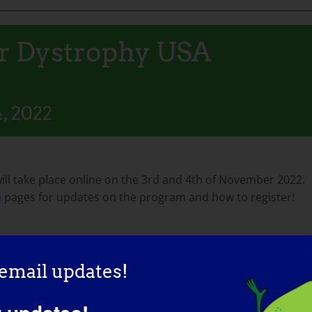
r Dystrophy USA
, 2022
ll take place online on the 3rd and 4th of November 2022.
n
pages for updates on the program and how to register!
 email updates!