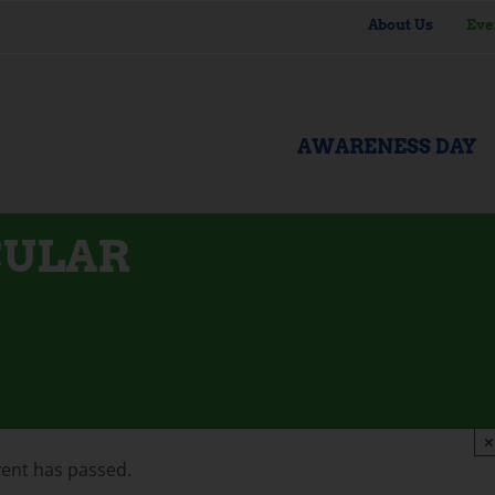
About Us
Eve
AWARENESS DAY
CULAR
×
vent has passed.