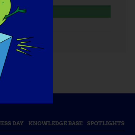
Organizer
TREAT-NMD
mail
ESS DAY
KNOWLEDGE BASE
SPOTLIGHTS