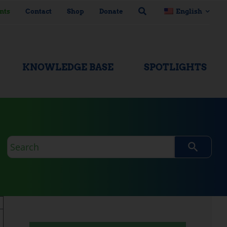
nts
Contact
Shop
Donate
English
KNOWLEDGE BASE
SPOTLIGHTS
Search
query