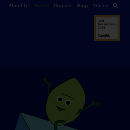
About Us
Events
Contact
Shop
Donate