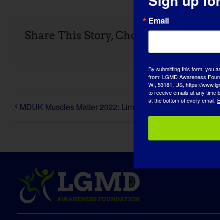
Sign up fo
Share This Story, Choose Your Platfo
Email
By submitting this form, you a
from: LGMD Awareness Founda
WI, 53181, US, https://www.lg
MDUK Muscles Matter 2022: Limb-girdle muscular dystro
to receive emails at any time
at the bottom of every email.
E