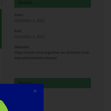
Details
Start:
November 3, 2022
End:
November 4, 2022
Website:
https://treat-nmd.org/what-we-do/treat-nmd-
education/masterclasses/
Venue
Virtual