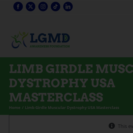
Skip
to
content
LIMB GIRDLE MUS
DYSTROPHY USA
MASTERCLASS
Home
Limb Girdle Muscular Dystrophy USA Masterclass
This e