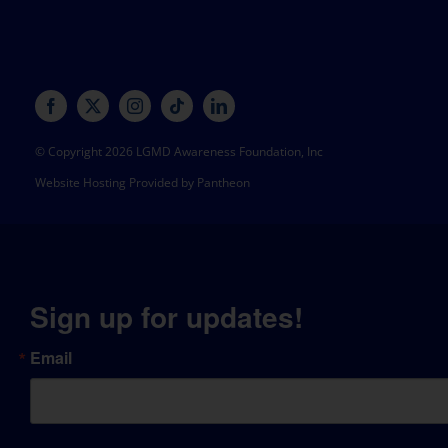
© Copyright 2026 LGMD Awareness Foundation, Inc
Website Hosting Provided by Pantheon
Sign up for updates!
Email