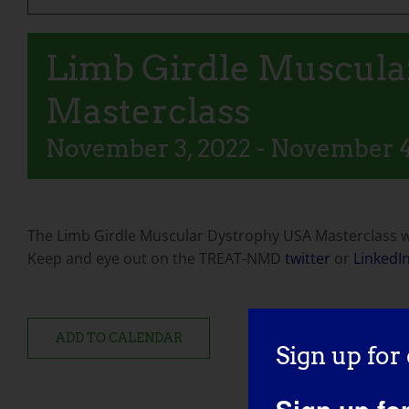
Limb Girdle Muscula
Masterclass
November 3, 2022
-
November 4
The Limb Girdle Muscular Dystrophy USA Masterclass wi
Keep and eye out on the TREAT-NMD
twitter
or
LinkedI
ADD TO CALENDAR
Sign up for