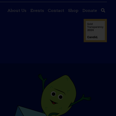
About Us
Events
Contact
Shop
Donate