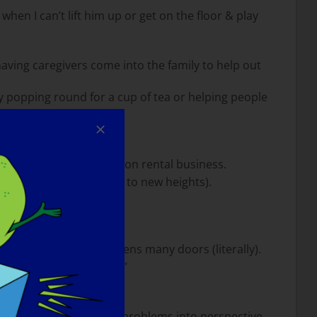
en I can’t lift him up or get on the floor & play
 having caregivers come into the family to help out
ly popping round for a cup of tea or helping people
all student accommodation rental business.
ns to take the business to new heights).
 goes a long way and opens many doors (literally).
s a will there is a way.”
y can help. Put their own problems into perspective