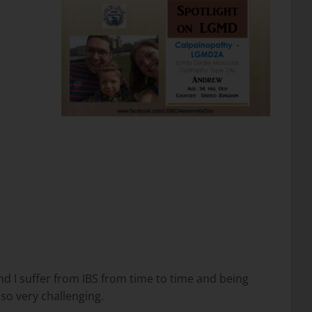
find I suffer from IBS from time to time and being
lso very challenging.