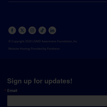
© Copyright 2026 LGMD Awareness Foundation, Inc
Website Hosting Provided by Pantheon
Sign up for updates!
Email