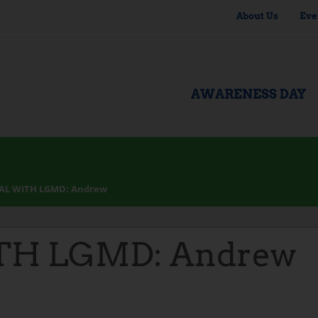
About Us
Eve
AWARENESS DAY
AL WITH LGMD: Andrew
TH LGMD: Andrew