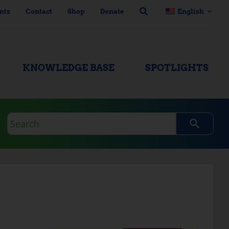
nts
Contact
Shop
Donate
English
KNOWLEDGE BASE
SPOTLIGHTS
Search
query