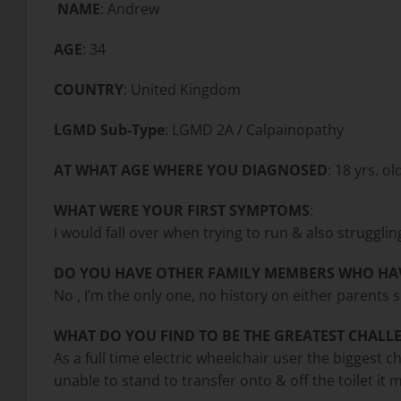
NAME
: Andrew
AGE
: 34
COUNTRY
: United Kingdom
LGMD Sub-Type
: LGMD
2A / Calpainopathy
AT WHAT AGE WHERE YOU DIAGNOSED
: 18 yrs. ol
WHAT WERE YOUR FIRST SYMPTOMS
:
I would fall over when trying to run & also struggli
DO YOU HAVE OTHER FAMILY MEMBERS WHO HA
No , I’m the only one, no history on either parents s
WHAT DO YOU FIND TO BE THE GREATEST CHALLE
As a full time electric wheelchair user the biggest c
unable to stand to transfer onto & off the toilet it m