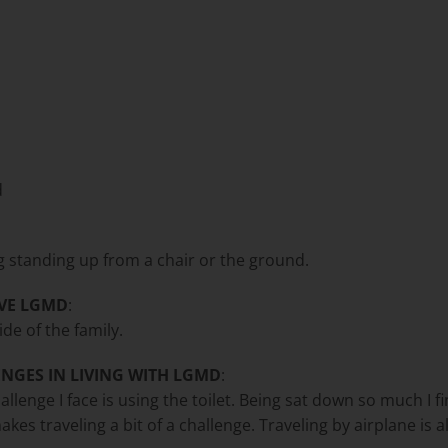
d
ng standing up from a chair or the ground.
VE LGMD
:
ide of the family.
NGES IN LIVING WITH LGMD
:
hallenge I face is using the toilet. Being sat down so much I 
akes traveling a bit of a challenge. Traveling by airplane is a