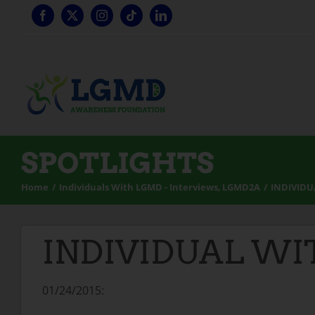
Skip
to
content
SPOTLIGHTS
Home
Individuals With LGMD - Interviews
LGMD2A
INDIVIDU
INDIVIDUAL WI
01/24/2015: