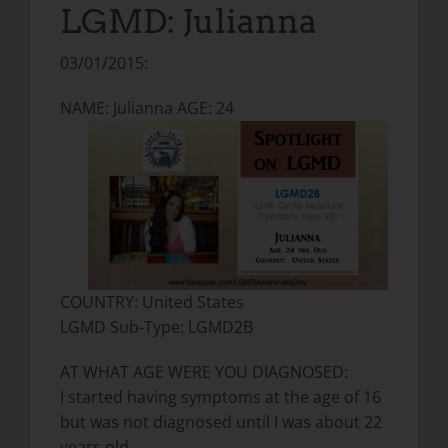
LGMD: Julianna
03/01/2015:
NAME: Julianna AGE: 24
COUNTRY: United States
LGMD Sub-Type: LGMD2B
AT WHAT AGE WERE YOU DIAGNOSED:
I started having symptoms at the age of 16
but was not diagnosed until I was about 22
years old.