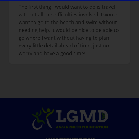
The first thing I would want to do is travel
without all the difficulties involved. I would
want to go to the beach and swim without
needing help. It would be nice to be able to
go where I want without having to plan
every little detail ahead of time; just not
worry and have a good time!