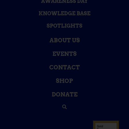
AWARENESS DAY
KNOWLEDGE BASE
SPOTLIGHTS
ABOUT US
EVENTS
CONTACT
SHOP
DONATE