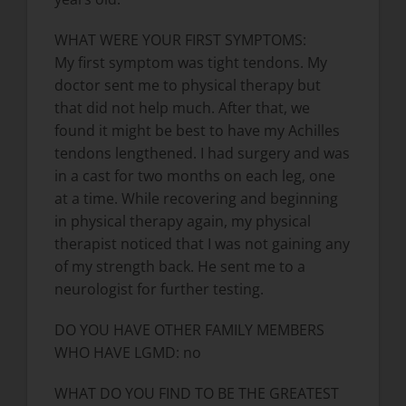
WHAT WERE YOUR FIRST SYMPTOMS:
My first symptom was tight tendons. My
doctor sent me to physical therapy but
that did not help much. After that, we
found it might be best to have my Achilles
tendons lengthened. I had surgery and was
in a cast for two months on each leg, one
at a time. While recovering and beginning
in physical therapy again, my physical
therapist noticed that I was not gaining any
of my strength back. He sent me to a
neurologist for further testing.
DO YOU HAVE OTHER FAMILY MEMBERS
WHO HAVE LGMD: no
WHAT DO YOU FIND TO BE THE GREATEST