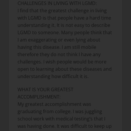
CHALLENGES IN LIVING WITH LGMD:
I find that the greatest challenge in living
with LGMD is that people have a hard time
understanding it. It is not easy to describe
LGMD to someone. Many people think that
I am exaggerating or even lying about
having this disease. I am still mobile
therefore they do not think I have any
challenges. I wish people would be more
open to learning about these diseases and
understanding how difficult it is.
WHAT IS YOUR GREATEST
ACCOMPLISHMENT:
My greatest accomplishment was
graduating from college. I was juggling
school work with medical testing’s that I
was having done. It was difficult to keep up