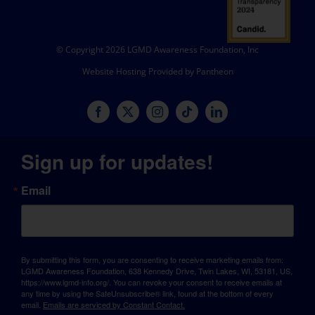
© Copyright 2026 LGMD Awareness Foundation, Inc
Website Hosting Provided by Pantheon
Sign up for updates!
Email
By submitting this form, you are consenting to receive marketing emails from:
LGMD Awareness Foundation, 638 Kennedy Drive, Twin Lakes, WI, 53181, US,
https://www.lgmd-info.org/. You can revoke your consent to receive emails at
any time by using the SafeUnsubscribe® link, found at the bottom of every
email.
Emails are serviced by Constant Contact.