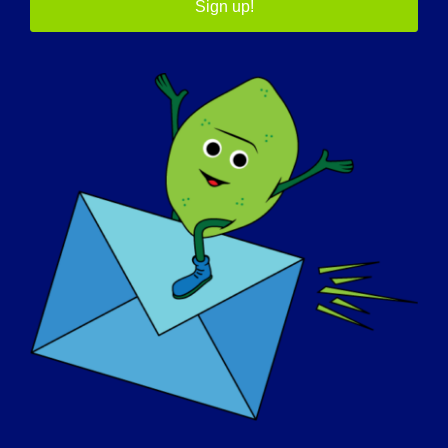
have learned what I can accomplish despite
Sign up!
minor setbacks. A sense of humor is
definitely a must in getting through the
hard times. I have learned to be patient
and accept the fact that everyone needs a
helping hand!
WHAT DO YOU WANT THE WORLD TO
KNOW ABOUT LGMD:
I want people to know that just because
you cannot see it, doesn’t mean it is not
there! Try to be patient and understanding
of people who explain this disease to you. It
is just as hard for us to explain as it is for
you to understand.
IF YOUR LGMD COULD BE “CURED”
TOMORROW, WHAT WOULD BE THE FIRST
THING THAT YOU WOULD WANT TO DO: