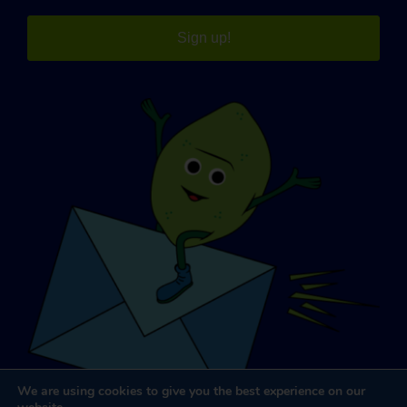
Sign up!
We are using cookies to give you the best experience on our