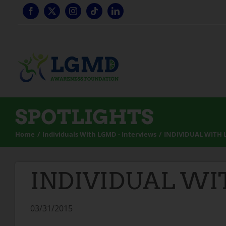
Skip
to
content
SPOTLIGHTS
Home
Individuals With LGMD - Interviews
INDIVIDUAL WITH 
INDIVIDUAL WI
03/31/2015