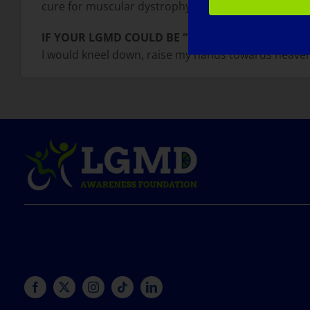
cure for muscular dystrophy is in the horizon, I hop
IF YOUR LGMD COULD BE “CURED” TOMORROW, 
I would kneel down, raise my hands towards heave