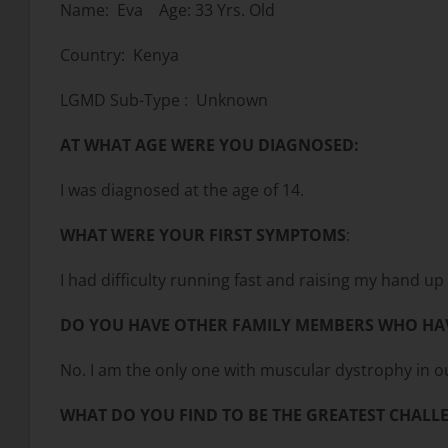
Name: Eva Age: 33 Yrs. Old
Country: Kenya
LGMD Sub-Type : Unknown
AT WHAT AGE WERE YOU DIAGNOSED:
I was diagnosed at the age of 14.
WHAT WERE YOUR FIRST SYMPTOMS
:
I had difficulty running fast and raising my hand u
DO YOU HAVE OTHER FAMILY MEMBERS WHO HA
No. I am the only one with muscular dystrophy in ou
WHAT DO YOU FIND TO BE THE GREATEST CHALLE