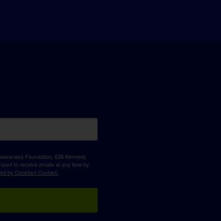
D Awareness Foundation, 638 Kennedy
sent to receive emails at any time by
ced by Constant Contact.