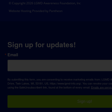
© Copyright 2026 LGMD Awareness Foundation, Inc
Website Hosting Provided by Pantheon
Sign up for updates!
Email
By submitting this form, you are consenting to receive marketing emails from: LGM
Drive, Twin Lakes, WI, 53181, US, https://www.lgmd-info.org/. You can revoke your con
using the SafeUnsubscribe® link, found at the bottom of every email.
Emails are servi
Sign up!