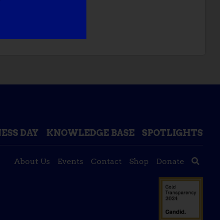
NT TO DO:
ESS DAY
KNOWLEDGE BASE
SPOTLIGHTS
About Us
Events
Contact
Shop
Donate