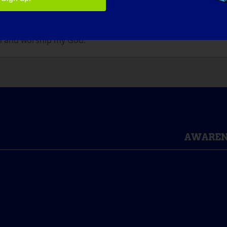
e it gets here sooner.
WHAT WOULD BE THE FIRST THING THAT YOU WOULD WA
n and worship my God.
AWAREN