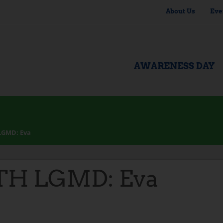
About Us
Eve
AWARENESS DAY
LGMD: Eva
TH LGMD: Eva