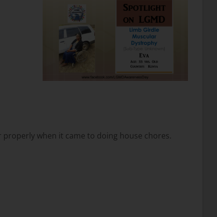
or properly when it came to doing house chores.