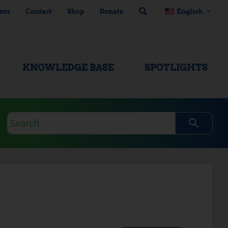
nts
Contact
Shop
Donate
English
KNOWLEDGE BASE
SPOTLIGHTS
Search
query