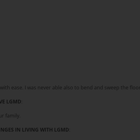
p with ease. I was never able also to bend and sweep the flo
VE LGMD
:
r family.
NGES IN LIVING WITH LGMD
: