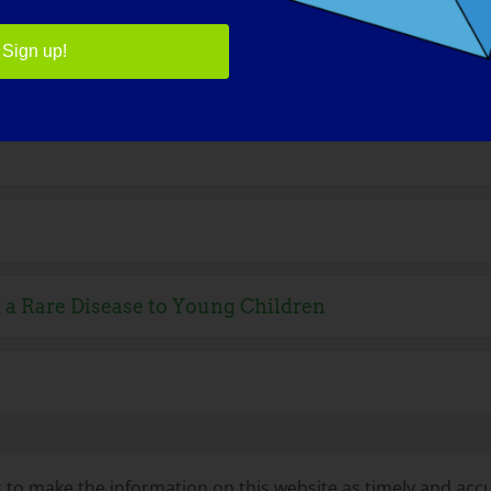
Sign up!
s
 a Rare Disease to Young Children
to make the information on this website as timely and accu