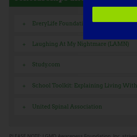
EveryLife Foundation for Rare Disease
Laughing At My Nightmare (LAMN)
Study.com
School Toolkit: Explaining Living With
United Spinal Association
PLEASE NOTE: LGMD Awareness Foundation, Inc. strives 