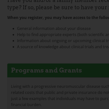
Have you and/or a family member rece
type? If so, please be sure to have yo
When you register, you may have access to the follow
General information about your disease
Help to find appropriate experts (both scientific an
Information about ongoing or upcoming clinical tri
A source of knowledge about clinical trials and 
Programs and Grants
Living with a progressive neuromuscular disease such 
related costs that public and private insurance do not
just a few examples that individuals may have to pur
financial burden.