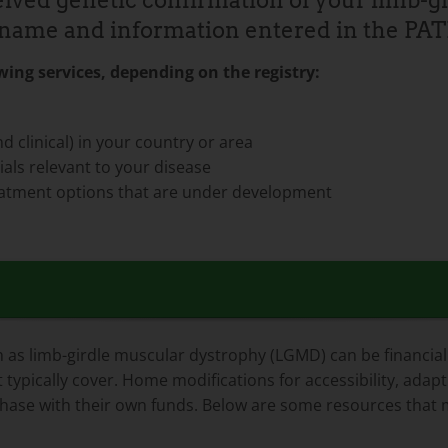
ived genetic confirmation of your limb-
ur name and information entered in the PA
ing services, depending on the registry:
d clinical) in your country or area
als relevant to your disease
treatment options that are under development
as limb-girdle muscular dystrophy (LGMD) can be financially
 typically cover. Home modifications for accessibility, adap
chase with their own funds. Below are some resources that m