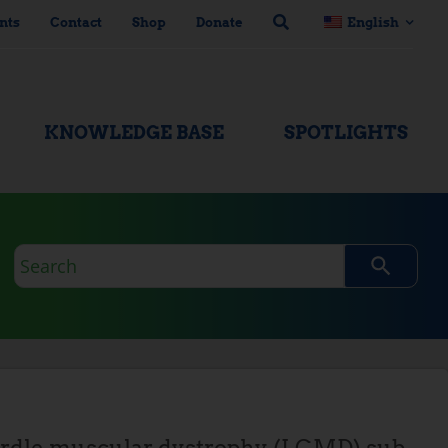
nts
Contact
Shop
Donate
English
KNOWLEDGE BASE
SPOTLIGHTS
Search
query