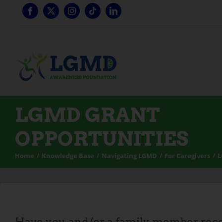
Skip
to
content
LGMD GRANT
OPPORTUNITIES
Home
Knowledge Base
Navigating LGMD
For Caregivers
L