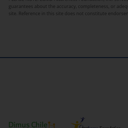
guarantees about the accuracy, completeness, or adequacy
site. Reference in this site does not constitute endo