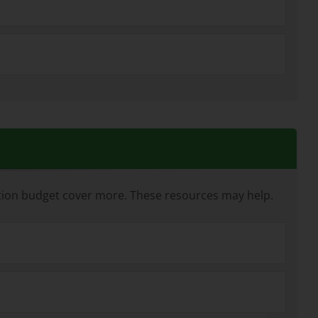
ation budget cover more. These resources may help.