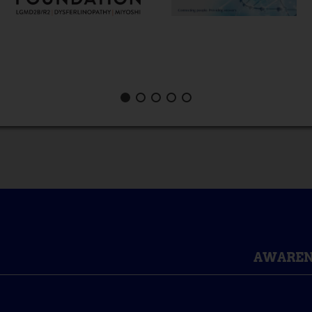
AWAREN