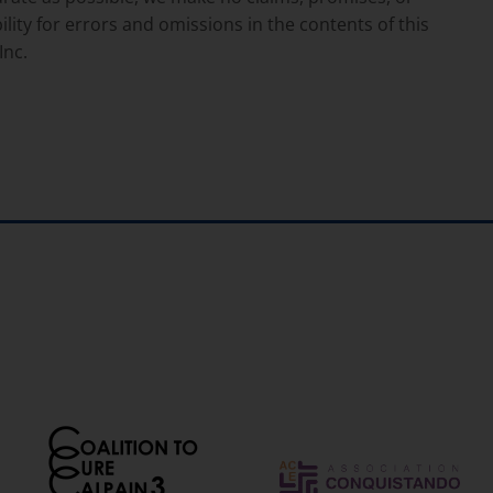
lity for errors and omissions in the contents of this
Inc.