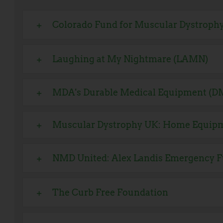
Colorado Fund for Muscular Dystroph
Laughing at My Nightmare (LAMN)
MDA's Durable Medical Equipment (D
Muscular Dystrophy UK: Home Equip
NMD United: Alex Landis Emergency F
The Curb Free Foundation