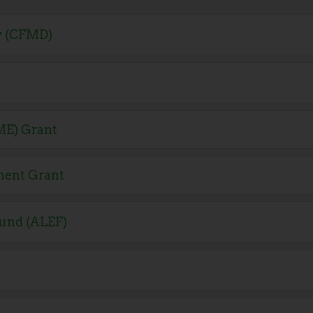
y (CFMD)
ME) Grant
ment Grant
und (ALEF)