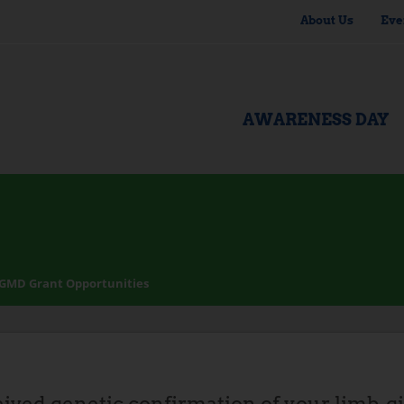
About Us
Eve
AWARENESS DAY
GMD Grant Opportunities