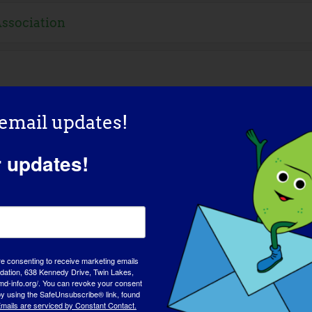
Association
 email updates!
r updates!
s
re consenting to receive marketing emails
tion, 638 Kennedy Drive, Twin Lakes,
md-info.org/. You can revoke your consent
 by using the SafeUnsubscribe® link, found
Resources
mails are serviced by Constant Contact.