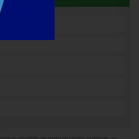
rate as possible, we make no claims, promises, or