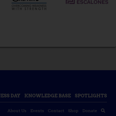
ESS DAY
KNOWLEDGE BASE
SPOTLIGHTS
About Us
Events
Contact
Shop
Donate