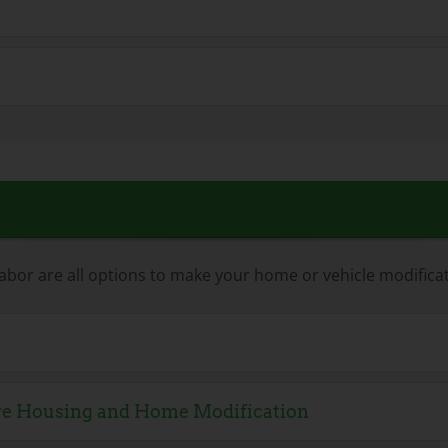
abor are all options to make your home or vehicle modific
ive Housing and Home Modification