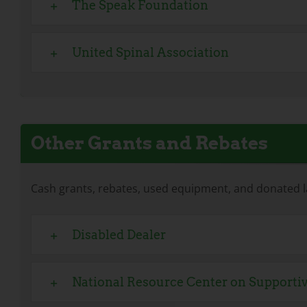
The Speak Foundation
United Spinal Association
Other Grants and Rebates
Cash grants, rebates, used equipment, and donated l
Disabled Dealer
National Resource Center on Support