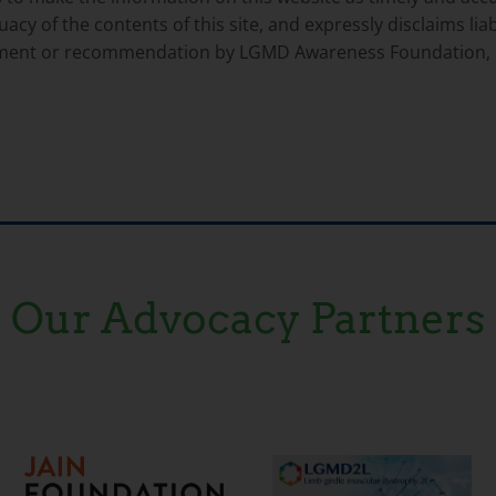
 of the contents of this site, and expressly disclaims liabi
rsement or recommendation by LGMD Awareness Foundation, 
Our Advocacy Partners