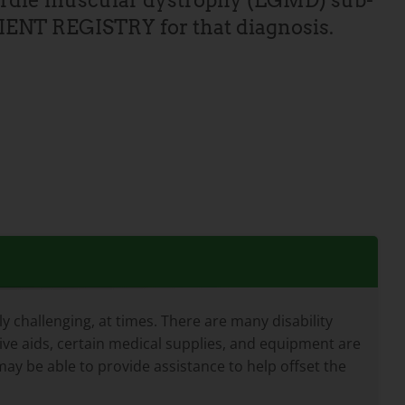
girdle muscular dystrophy (LGMD) sub-
TIENT REGISTRY for that diagnosis.
 challenging, at times. There are many disability
tive aids, certain medical supplies, and equipment are
ay be able to provide assistance to help offset the