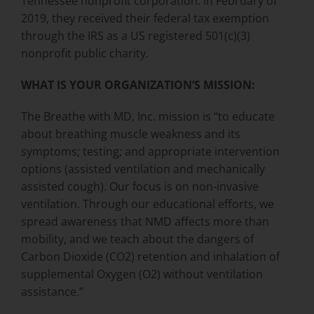
Tennessee nonprofit corporation. In February of
2019, they received their federal tax exemption
through the IRS as a US registered 501(c)(3)
nonprofit public charity.
WHAT IS YOUR ORGANIZATION’S MISSION:
The Breathe with MD, Inc. mission is “to educate
about breathing muscle weakness and its
symptoms; testing; and appropriate intervention
options (assisted ventilation and mechanically
assisted cough). Our focus is on non-invasive
ventilation. Through our educational efforts, we
spread awareness that NMD affects more than
mobility, and we teach about the dangers of
Carbon Dioxide (CO2) retention and inhalation of
supplemental Oxygen (O2) without ventilation
assistance.”