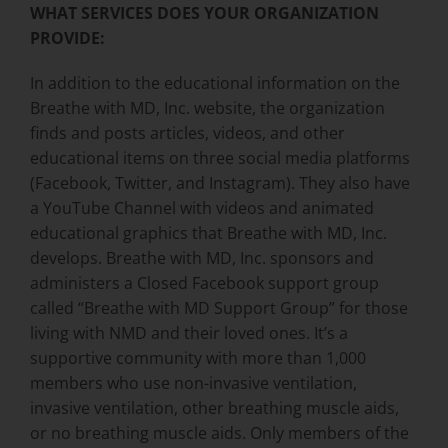
WHAT SERVICES DOES YOUR ORGANIZATION
PROVIDE:
In addition to the educational information on the
Breathe with MD, Inc. website, the organization
finds and posts articles, videos, and other
educational items on three social media platforms
(Facebook, Twitter, and Instagram). They also have
a YouTube Channel with videos and animated
educational graphics that Breathe with MD, Inc.
develops. Breathe with MD, Inc. sponsors and
administers a Closed Facebook support group
called “Breathe with MD Support Group” for those
living with NMD and their loved ones. It’s a
supportive community with more than 1,000
members who use non-invasive ventilation,
invasive ventilation, other breathing muscle aids,
or no breathing muscle aids. Only members of the