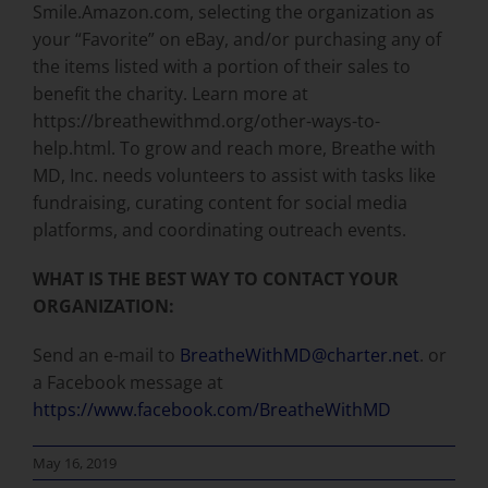
Smile.Amazon.com, selecting the organization as
your “Favorite” on eBay, and/or purchasing any of
the items listed with a portion of their sales to
benefit the charity. Learn more at
https://breathewithmd.org/other-ways-to-
help.html. To grow and reach more, Breathe with
MD, Inc. needs volunteers to assist with tasks like
fundraising, curating content for social media
platforms, and coordinating outreach events.
WHAT IS THE BEST WAY TO CONTACT YOUR
ORGANIZATION:
Send an e-mail to
BreatheWithMD@charter.net
. or
a Facebook message at
https://www.facebook.com/BreatheWithMD
May 16, 2019