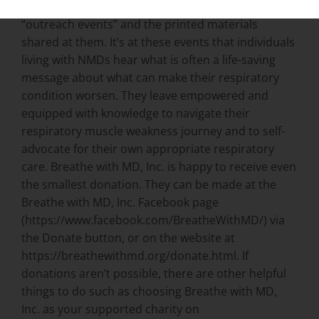
Breathe with MD, Inc.’s greatest need is funding for
“outreach events” and the printed materials
shared at them. It’s at these events that individuals
living with NMDs hear what is often a life-saving
message about what can make their respiratory
condition worsen. They leave empowered and
equipped with knowledge to navigate their
respiratory muscle weakness journey and to self-
advocate for their own appropriate respiratory
care. Breathe with MD, Inc. is happy to receive even
the smallest donation. They can be made at the
Breathe with MD, Inc. Facebook page
(https://www.facebook.com/BreatheWithMD/) via
the Donate button, or on the website at
https://breathewithmd.org/donate.html. If
donations aren’t possible, there are other helpful
things to do such as choosing Breathe with MD,
Inc. as your supported charity on