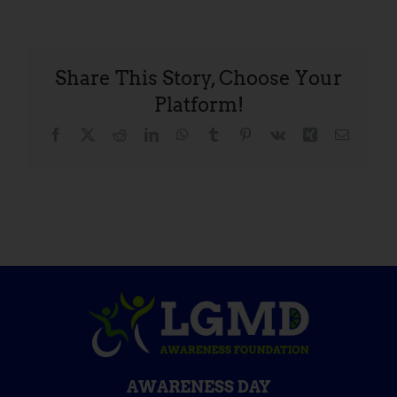
Share This Story, Choose Your
Platform!
Facebook
X
Reddit
LinkedIn
WhatsApp
Tumblr
Pinterest
Vk
Xing
Email
AWARENESS DAY