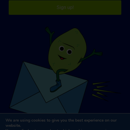
Sign up!
We are using cookies to give you the best experience on our
website.