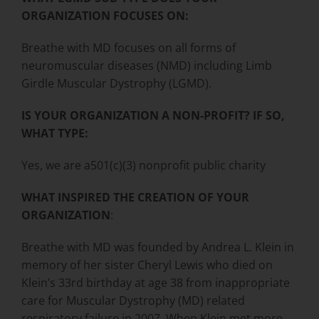
ORGANIZATION FOCUSES ON:
Breathe with MD focuses on all forms of
neuromuscular diseases (NMD) including Limb
Girdle Muscular Dystrophy (LGMD).
IS YOUR ORGANIZATION A NON-PROFIT? IF SO,
WHAT TYPE:
Yes, we are a501(c)(3) nonprofit public charity
WHAT INSPIRED THE CREATION OF YOUR
ORGANIZATION
:
Breathe with MD was founded by Andrea L. Klein in
memory of her sister Cheryl Lewis who died on
Klein’s 33rd birthday at age 38 from inappropriate
care for Muscular Dystrophy (MD) related
respiratory failure in 2007. When Klein met more