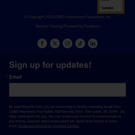
© Copyright 2026 LGMD Awareness Foundation, Inc
Website Hosting Provided by Pantheon
Sign up for updates!
Email
By submitting this form, you are consenting to receive marketing emails from:
LGMD Awareness Foundation, 638 Kennedy Drive, Twin Lakes, WI, 53181, US,
https://www.lgmd-info.org/. You can revoke your consent to receive emails at
any time by using the SafeUnsubscribe® link, found at the bottom of every
email.
Emails are serviced by Constant Contact.