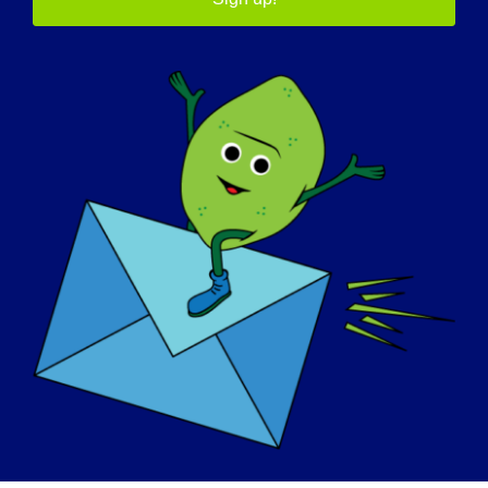
support group. Some have said this literally saved
their life. Others have said they were terrified of
starting ventilation assistance until they found
Breathe with MD, Inc. This makes fulfilling a mission
all the more satisfying when it’s evident that the
organization has a positive impact on the
community it serves.
WHAT DO YOU WANT THE WORLD TO KNOW
ABOUT YOUR ORGANIZATION
:
Breathe with MD, Inc. is funded on individual
donations and is volunteer led by individuals in the
NMD community. They are passionate about their
mission and committed to achieving it.
HOW CAN PEOPLE BECOME INVOLVED IN
SUPPORTING YOUR ORGANIZATION: