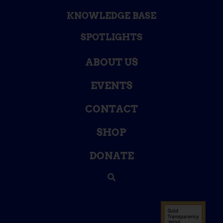
KNOWLEDGE BASE
SPOTLIGHTS
ABOUT US
EVENTS
CONTACT
SHOP
DONATE