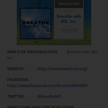
NAM E OF ORGANIZATION
: Breathe with MD,
Inc.
WEBSITE:
https://breathewithmd.org/
FACEBOOK:
https://www.facebook.com/BreatheWithMD/
TWITTER:
@BreatheMD
WHAT LGMD SUB-TYPE DOES YOUR