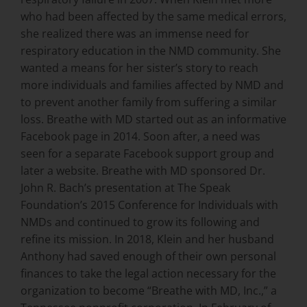
who had been affected by the same medical errors,
she realized there was an immense need for
respiratory education in the NMD community. She
wanted a means for her sister’s story to reach
more individuals and families affected by NMD and
to prevent another family from suffering a similar
loss. Breathe with MD started out as an informative
Facebook page in 2014. Soon after, a need was
seen for a separate Facebook support group and
later a website. Breathe with MD sponsored Dr.
John R. Bach’s presentation at The Speak
Foundation’s 2015 Conference for Individuals with
NMDs and continued to grow its following and
refine its mission. In 2018, Klein and her husband
Anthony had saved enough of their own personal
finances to take the legal action necessary for the
organization to become “Breathe with MD, Inc.,” a