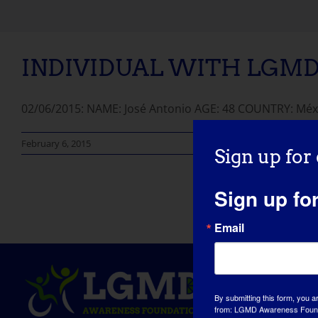
INDIVIDUAL WITH LGMD: 
02/06/2015: NAME: José Antonio AGE: 48 COUNTRY: Méxi
February 6, 2015
Sign up for
Sign up fo
Email
By submitting this form, you a
from: LGMD Awareness Founda
WI, 53181, US, https://www.lg