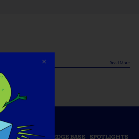
Read More
ESS DAY
KNOWLEDGE BASE
SPOTLIGHTS