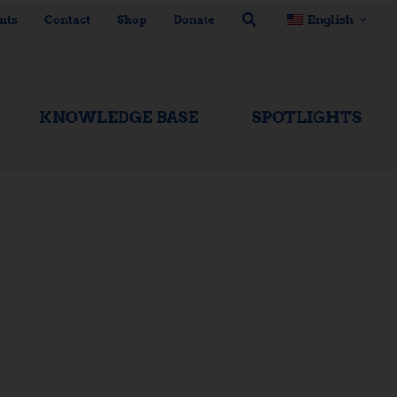
nts
Contact
Shop
Donate
English
KNOWLEDGE BASE
SPOTLIGHTS