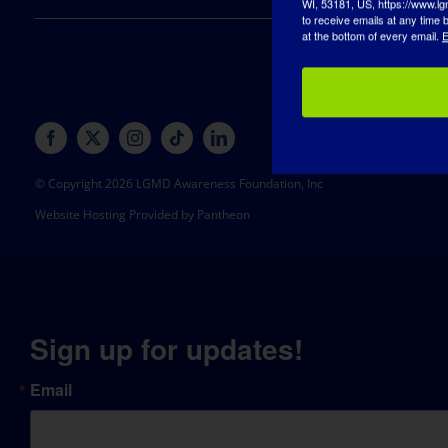
to receive emails at any time
at the bottom of every email.
E
© Copyright 2026 LGMD Awareness Foundation, Inc
Website Hosting Provided by Pantheon
Sign up for updates!
Email