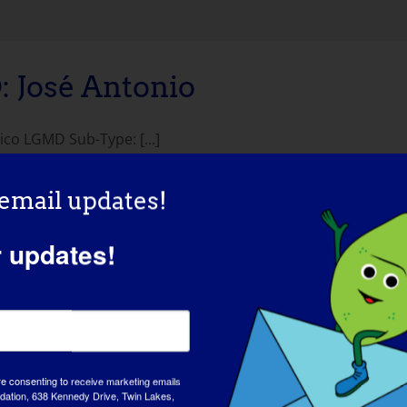
José Antonio
co LGMD Sub-Type: [...]
 email updates!
r updates!
re consenting to receive marketing emails
tion, 638 Kennedy Drive, Twin Lakes,
AWAREN
md-info.org/. You can revoke your consent