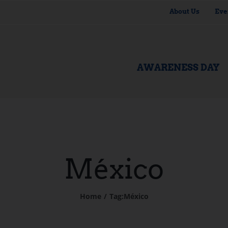
About Us
Eve
AWARENESS DAY
México
Home
Tag:
México