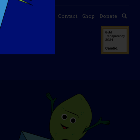
About Us
Events
Contact
Shop
Donate