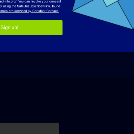
 by using the SafeUnsubscribe® link, found
mails are serviced by Constant Contact.
Sign up!