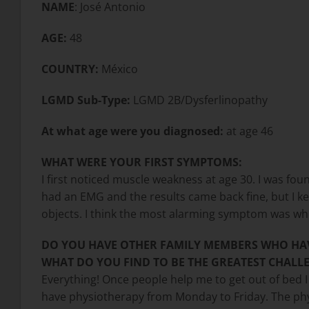
NAME
: José Antonio
AGE:
48
COUNTRY:
México
LGMD Sub-Type:
LGMD 2B/Dysferlinopathy
At what age were you diagnosed:
at age 46
WHAT WERE YOUR FIRST SYMPTOMS:
I first noticed muscle weakness at age 30. I was fo
had an EMG and the results came back fine, but I kep
objects. I think the most alarming symptom was whe
DO YOU HAVE OTHER FAMILY MEMBERS WHO HA
WHAT DO YOU FIND TO BE THE GREATEST CHALLE
Everything! Once people help me to get out of bed I 
have physiotherapy from Monday to Friday. The phys