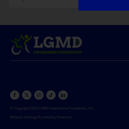
© Copyright 2026 LGMD Awareness Foundation, Inc
Website Hosting Provided by Pantheon