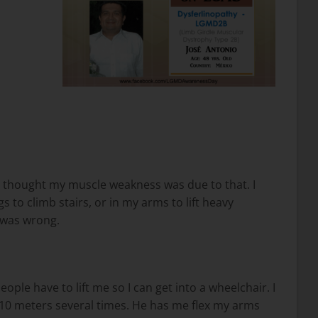
st thought my muscle weakness was due to that. I
 to climb stairs, or in my arms to lift heavy
 was wrong.
ple have to lift me so I can get into a wheelchair. I
 10 meters several times. He has me flex my arms