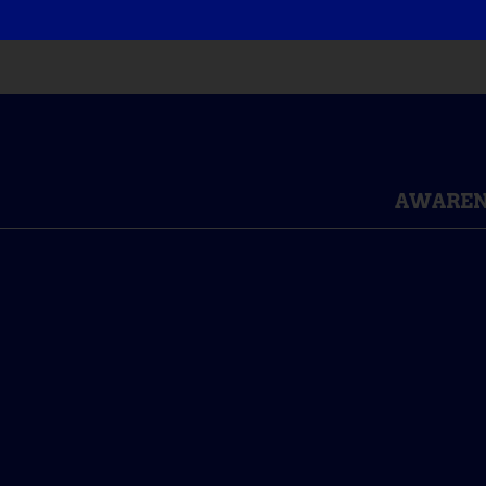
AWAREN