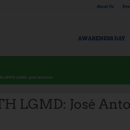
About Us
Eve
AWARENESS DAY
AL WITH LGMD: José Antonio
H LGMD: José Anto