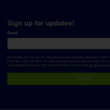
Sign up for updates!
Email
By submitting this form, you are consenting to receive marketing emails from: LGM
Drive, Twin Lakes, WI, 53181, US, https://www.lgmd-info.org/. You can revoke your con
using the SafeUnsubscribe® link, found at the bottom of every email.
Emails are servi
Sign up!