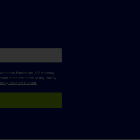
D Awareness Foundation, 638 Kennedy
sent to receive emails at any time by
ced by Constant Contact.