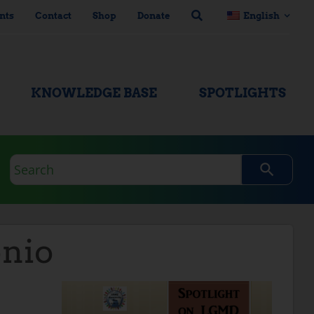
nts
Contact
Shop
Donate
English
KNOWLEDGE BASE
SPOTLIGHTS
Search
query
nio