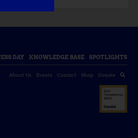
ESS DAY
KNOWLEDGE BASE
SPOTLIGHTS
About Us
Events
Contact
Shop
Donate