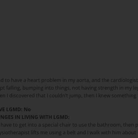
und to have a heart problem in my aorta, and the cardiologi
t falling, bumping into things, not having strength in my legs
n I discovered that I couldn’t jump, then I knew something
VE LGMD: No
NGES IN LIVING WITH LGMD:
have to get into a special chair to use the bathroom, then peo
iotherapist lifts me using a belt and I walk with him about