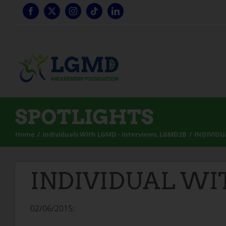
Skip
to
content
SPOTLIGHTS
Home
Individuals With LGMD - Interviews
LGMD2B
INDIVIDU
INDIVIDUAL WIT
02/06/2015: