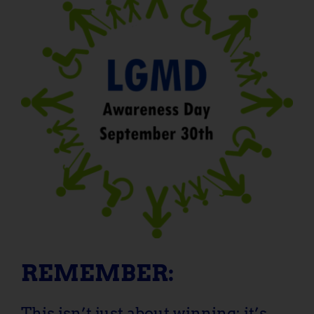
REMEMBER:
This isn’t just about winning; it’s