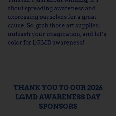
about spreading awareness and
expressing ourselves for a great
cause. So, grab those art supplies,
unleash your imagination, and let’s
color for LGMD awareness!
THANK YOU TO OUR 2026
LGMD AWARENESS DAY
SPONSORS