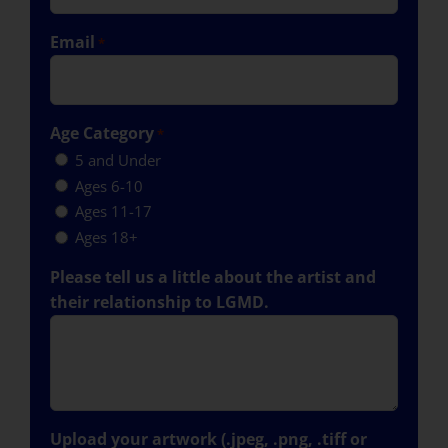
Email
*
Age Category
*
5 and Under
Ages 6-10
Ages 11-17
Ages 18+
Please tell us a little about the artist and
their relationship to LGMD.
Upload your artwork (.jpeg, .png, .tiff or