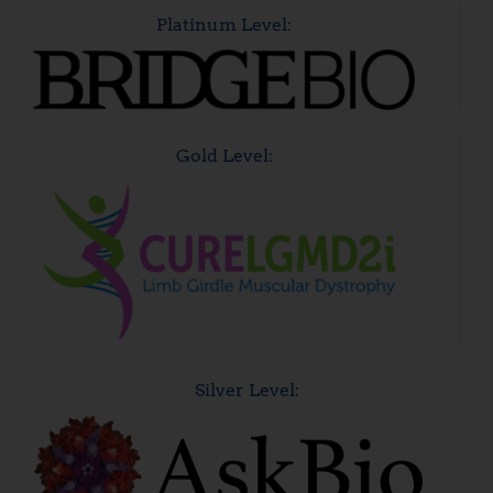
Platinum Level:
Gold Level:
Silver Level: