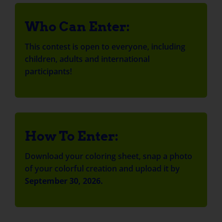
Who Can Enter:
This contest is open to everyone, including
children, adults and international
participants!
How To Enter:
Download your coloring sheet, snap a photo
of your colorful creation and upload it by
September 30, 2026.