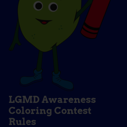
LGMD Awareness
Coloring Contest
Rules