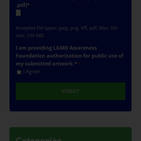
.pdf)*
*
Accepted file types: jpeg, png, tiff, pdf, Max. file
size: 100 MB.
I am providing LGMD Awareness
Foundation authorization for public use of
my submitted artwork.*
*
I Agree
Categories