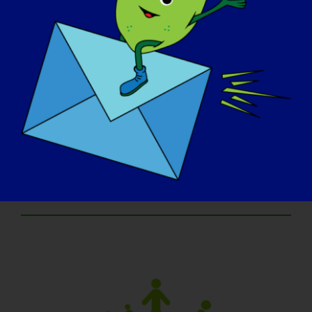
an email from us!
Prizes:
Each age group champion will receive an
Award Certificate. Winners in the Continental
United States will snag an art basket
brimming with goodies, valued at $75,
sponsored by our marketing firm, Dooley &
Associates. Winners outside the Continental
US will receive a gift certificate.