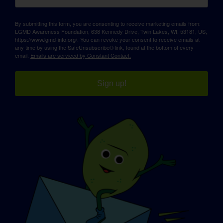
By submitting this form, you are consenting to receive marketing emails from:
LGMD Awareness Foundation, 638 Kennedy Drive, Twin Lakes, WI, 53181, US,
https://www.lgmd-info.org/. You can revoke your consent to receive emails at
any time by using the SafeUnsubscribe® link, found at the bottom of every
email.
Emails are serviced by Constant Contact.
Sign up!