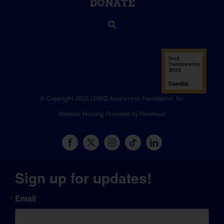
DONATE
© Copyright 2026 LGMD Awareness Foundation, Inc
Website Hosting Provided by Pantheon
Sign up for updates!
Email