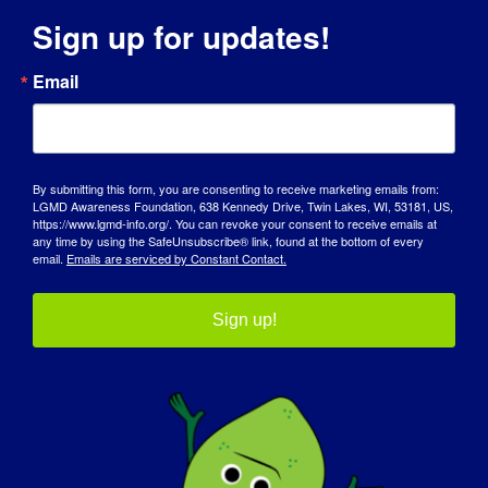
Sign up for updates!
When:
Email
We’ll be evaluating all the entries after LGMD
Awareness Day.
Criteria:
We’re looking for creativity that jumps off the
By submitting this form, you are consenting to receive marketing emails from:
LGMD Awareness Foundation, 638 Kennedy Drive, Twin Lakes, WI, 53181, US,
page! Show us your unique take and dazzle
https://www.lgmd-info.org/. You can revoke your consent to receive emails at
our judges.
any time by using the SafeUnsubscribe® link, found at the bottom of every
email.
Emails are serviced by Constant Contact.
Sign up!
Winners
Notification:
If you’ve colored your way to the top, expect