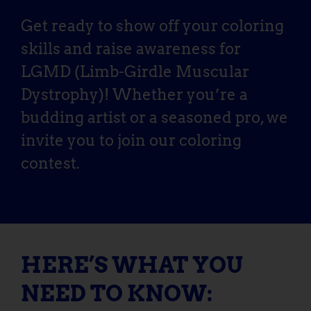
Get ready to show off your coloring
skills and raise awareness for
LGMD (Limb-Girdle Muscular
Dystrophy)! Whether you’re a
budding artist or a seasoned pro, we
invite you to join our coloring
contest.
HERE’S WHAT YOU
NEED TO KNOW: