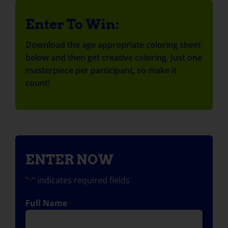
Enter To Win:
Download the age appropriate coloring sheet
below and then get creative coloring. Just one
masterpiece per participant, so make it
count!
ENTER NOW
"
" indicates required fields
*
Full Name
*