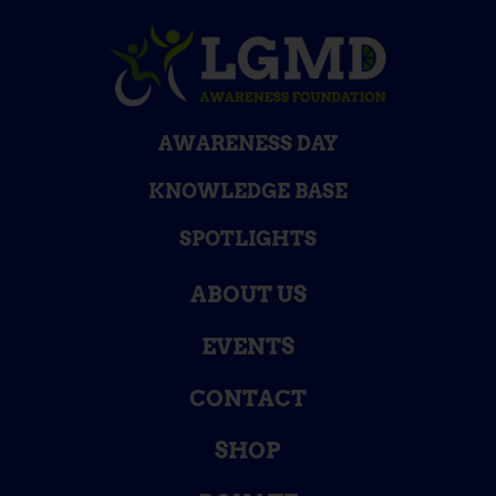
AWARENESS DAY
KNOWLEDGE BASE
SPOTLIGHTS
ABOUT US
EVENTS
CONTACT
SHOP