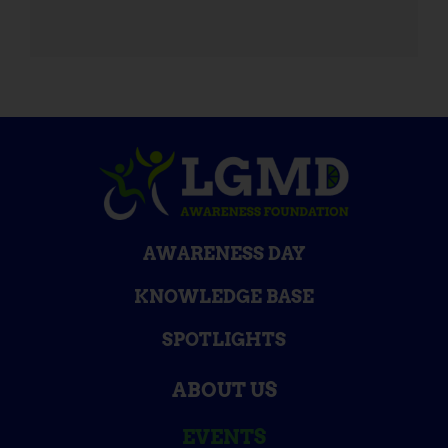
AWARENESS DAY
KNOWLEDGE BASE
SPOTLIGHTS
ABOUT US
EVENTS