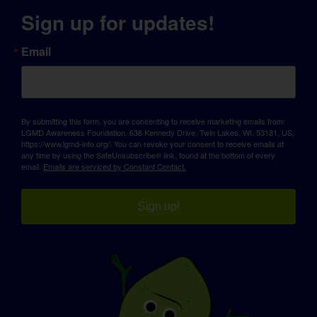
Sign up for updates!
Email
By submitting this form, you are consenting to receive marketing emails from:
LGMD Awareness Foundation, 638 Kennedy Drive, Twin Lakes, WI, 53181, US,
https://www.lgmd-info.org/. You can revoke your consent to receive emails at
any time by using the SafeUnsubscribe® link, found at the bottom of every
email.
Emails are serviced by Constant Contact.
Sign up!