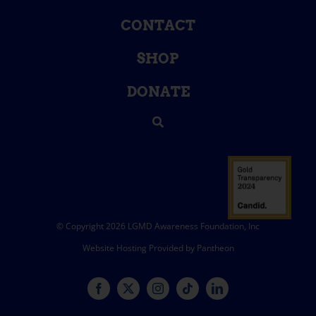
CONTACT
SHOP
DONATE
© Copyright 2026 LGMD Awareness Foundation, Inc
Website Hosting Provided by Pantheon