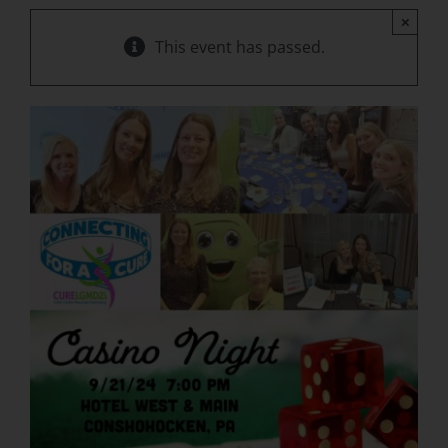
×
This event has passed.