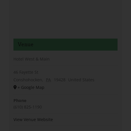
Venue
Hotel West & Main
46 Fayette St
Conshohocken
,
PA
19428
United States
+ Google Map
Phone
(610) 825-1190
View Venue Website