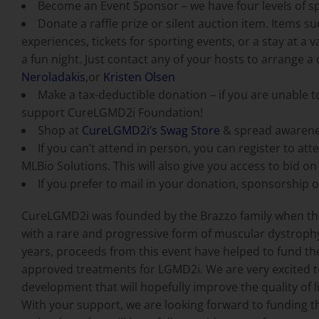
Become an Event Sponsor – we have four levels of sp
Donate a raffle prize or silent auction item. Items such
experiences, tickets for sporting events, or a stay at a
a fun night. Just contact any of your hosts to arrange a
Neroladakis
,or
Kristen Olsen
Make a tax-deductible donation – if you are unable 
support CureLGMD2i Foundation!
Shop at
CureLGMD2i’s Swag Store
& spread awarene
If you can’t attend in person, you can register to at
MLBio Solutions. This will also give you access to bid on
If you prefer to mail in your donation, sponsorship o
CureLGMD2i was founded by the Brazzo family when th
with a rare and progressive form of muscular dystroph
years, proceeds from this event have helped to fund th
approved treatments for LGMD2i. We are very excited to 
development that will hopefully improve the quality of lif
With your support, we are looking forward to funding t