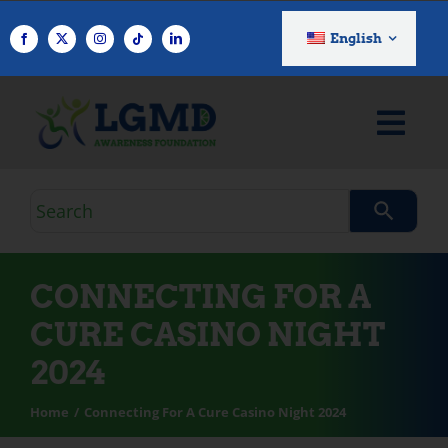
Skip
to
English
content
Search
query
CONNECTING FOR A
CURE CASINO NIGHT
2024
Home
Connecting For A Cure Casino Night 2024