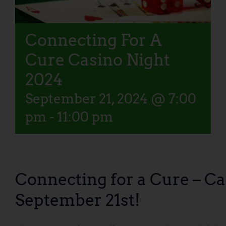
Connecting For A
Cure Casino Night
2024
September 21, 2024 @ 7:00
pm
-
11:00 pm
Connecting for a Cure – Ca
September 21st!