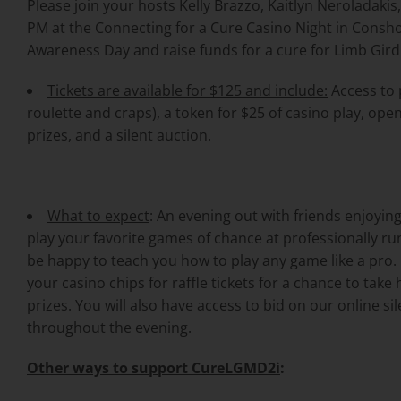
Please join your hosts Kelly Brazzo, Kaitlyn Neroladaki
PM at the Connecting for a Cure Casino Night in Cons
Awareness Day and raise funds for a cure for Limb Gird
Tickets are available for $125 and include:
Access to p
roulette and craps), a token for $25 of casino play, open
prizes, and a silent auction.
What to expect
: An evening out with friends enjoying
play your favorite games of chance at professionally run
be happy to teach you how to play any game like a pro. 
your casino chips for raffle tickets for a chance to tak
prizes. You will also have access to bid on our online s
throughout the evening.
Other ways to support CureLGMD2i
: