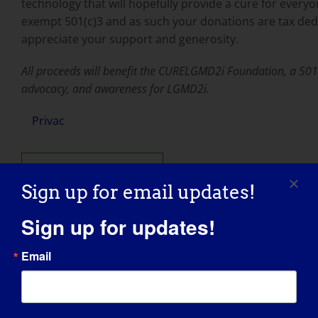
technology that will hopefully provide a cure for everyo
exempt 501(c)3 and as such your donations are tax dedu
appreciate your support and generosity.
All proceeds will benefit the CURELGMD2i Foundation, a 501C
advocacy, and awareness for LGMD2i.
Privac
ADD TO CALENDAR
Sign up for email updates!
Sign up for updates!
Email
Share This Story, Choose Your
Platform!