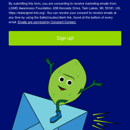
Facebook
X
Reddit
LinkedIn
WhatsApp
Tumblr
Pinterest
Vk
Xing
Email
By submitting this form, you are consenting to receive marketing emails from:
LGMD Awareness Foundation, 638 Kennedy Drive, Twin Lakes, WI, 53181, US,
https://www.lgmd-info.org/. You can revoke your consent to receive emails at
any time by using the SafeUnsubscribe® link, found at the bottom of every
email.
Emails are serviced by Constant Contact.
LGMD Day on the
MDA Learning Series on Equipment and
Sign up!
Hill 2024
Assistive Technology
Details
Date:
September 21, 2024
Time:
7:00 pm - 11:00 pm