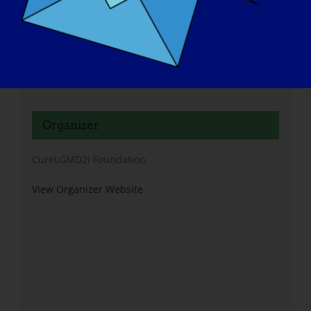
Website:
https://curelgmd2i.networkforgood.com/events/7151
8-connecting-for-a-cure-casino-night-in-
conshohocken-pa
Organizer
CureLGMD2i Foundation
View Organizer Website