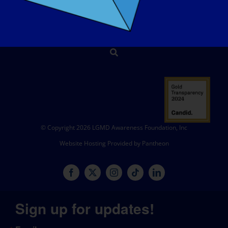
SHOP
DONATE
© Copyright 2026 LGMD Awareness Foundation, Inc
Website Hosting Provided by Pantheon
Sign up for updates!