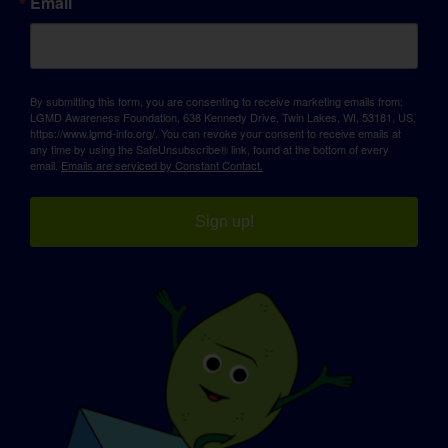
Email
By submitting this form, you are consenting to receive marketing emails from:
LGMD Awareness Foundation, 638 Kennedy Drive, Twin Lakes, WI, 53181, US,
https://www.lgmd-info.org/. You can revoke your consent to receive emails at
any time by using the SafeUnsubscribe® link, found at the bottom of every
email.
Emails are serviced by Constant Contact.
Sign up!