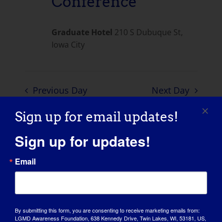
Conference
Graduate Hotel
210 S Dubuque St,
Iowa City
Previous Day
Next Day
Sign up for email updates!
SUBSCRIBE TO CALENDAR
Sign up for updates!
Email
By submitting this form, you are consenting to receive marketing emails from:
LGMD Awareness Foundation, 638 Kennedy Drive, Twin Lakes, WI, 53181, US,