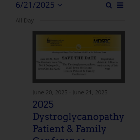
6/21/2025
Even
Search
Events
Day
Select
View
All Day
date.
Search
Navi
and
Views
Naviga
June 20, 2025
-
June 21, 2025
2025
Dystroglycanopathy
Patient & Family