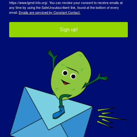
https://www.lgmd-info.org/. You can revoke your consent to receive emails at
any time by using the SafeUnsubscribe® link, found at the bottom of every
email.
Emails are serviced by Constant Contact.
Sign up!
AWARENESS DAY
KNOWLEDGE BASE
SPOTLIGHTS
ABOUT US
EVENTS
CONTACT