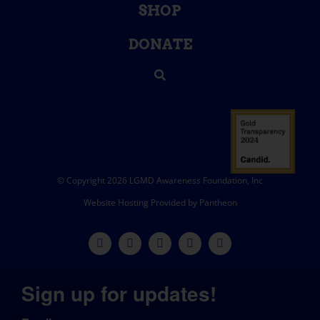
SHOP
DONATE
© Copyright 2026 LGMD Awareness Foundation, Inc
Website Hosting Provided by Pantheon
Sign up for updates!