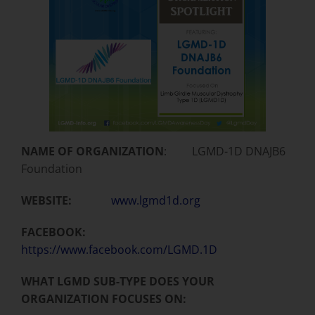
NAME OF ORGANIZATION
: LGMD-1D DNAJB6
Foundation
WEBSITE:
www.lgmd1d.org
FACEBOOK:
https://www.facebook.com/LGMD.1D
WHAT LGMD SUB-TYPE DOES YOUR
ORGANIZATION FOCUSES ON: