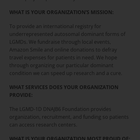
WHAT IS YOUR ORGANIZATION’S MISSION:
To provide an international registry for
underrepresented autosomal dominant forms of
LGMDs. We fundraise through local events,
Amazon Smile and online donations to defray
travel expenses for patients in need. We hope
through organizing our particular dominant
condition we can speed up research and a cure.
WHAT SERVICES DOES YOUR ORGANIZATION
PROVIDE:
The LGMD-1D DNAJB6 Foundation provides
organization, recruitment, and funding so patients
can access research centers.
WHAT IS YOUR ORGANIZATION MOST PROUD OF: