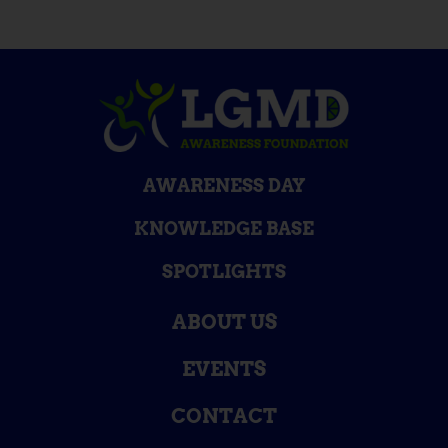
AWARENESS DAY
KNOWLEDGE BASE
SPOTLIGHTS
ABOUT US
EVENTS
CONTACT