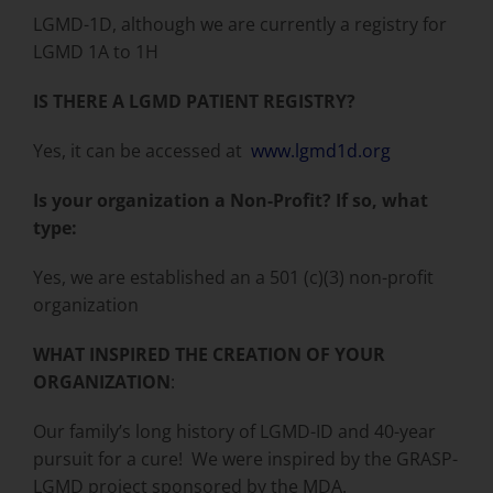
LGMD-1D, although we are currently a registry for
LGMD 1A to 1H
IS THERE A LGMD PATIENT REGISTRY?
Yes, it can be accessed at
www.lgmd1d.org
Is your organization a Non-Profit? If so, what
type:
Yes, we are established an a 501 (c)(3) non-profit
organization
WHAT INSPIRED THE CREATION OF YOUR
ORGANIZATION
:
Our family’s long history of LGMD-ID and 40-year
pursuit for a cure! We were inspired by the GRASP-
LGMD project sponsored by the MDA.