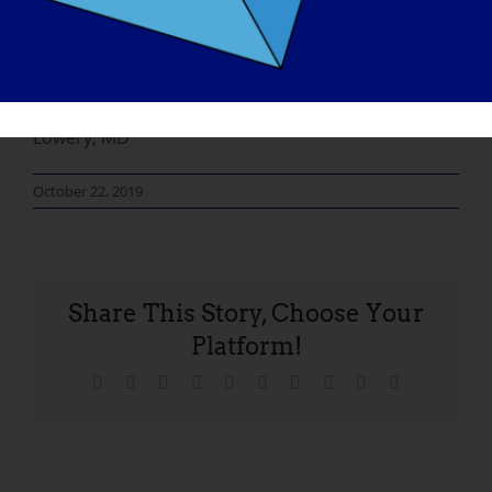
will all pay off. We would like to thank the research
and support staff at the Neuromuscular Clinic at
Washington University St Louis, without whom this
would not be possible. Thank you, William S
Lowery, MD
October 22, 2019
Share This Story, Choose Your
Platform!
Facebook
X
Reddit
LinkedIn
WhatsApp
Tumblr
Pinterest
Vk
Xing
Email