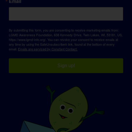
Email
By submitting this form, you are consenting to receive marketing emails from:
LGMD Awareness Foundation, 638 Kennedy Drive, Twin Lakes, WI, 53181, US,
https://www.lgmd-info.org/. You can revoke your consent to receive emails at
any time by using the SafeUnsubscribe® link, found at the bottom of every
email.
Emails are serviced by Constant Contact.
Sign up!