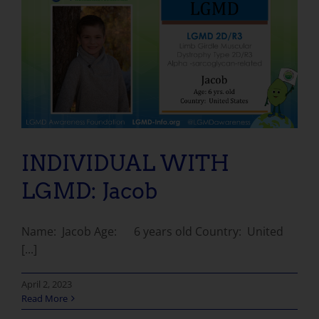
INDIVIDUAL WITH LGMD: Jacob
INDIVIDUAL WITH
LGMD: Jacob
Name: Jacob Age: 6 years old Country: United
[...]
April 2, 2023
Read More