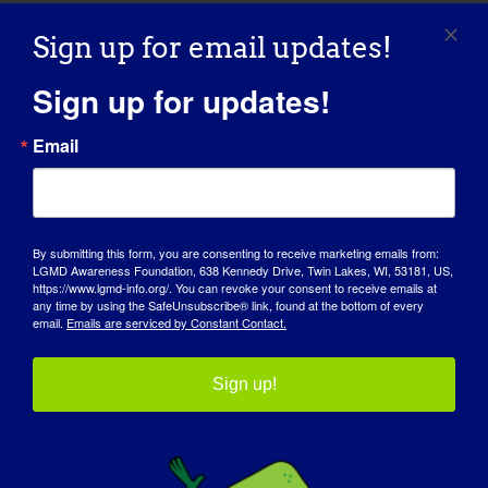
Sign up for email updates!
Sign up for updates!
Email
By submitting this form, you are consenting to receive marketing emails from:
AWARENESS DAY
LGMD Awareness Foundation, 638 Kennedy Drive, Twin Lakes, WI, 53181, US,
https://www.lgmd-info.org/. You can revoke your consent to receive emails at
any time by using the SafeUnsubscribe® link, found at the bottom of every
KNOWLEDGE BASE
email.
Emails are serviced by Constant Contact.
SPOTLIGHTS
Sign up!
ABOUT US
EVENTS