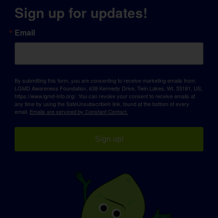
Sign up for updates!
Email
By submitting this form, you are consenting to receive marketing emails from:
LGMD Awareness Foundation, 638 Kennedy Drive, Twin Lakes, WI, 53181, US,
https://www.lgmd-info.org/. You can revoke your consent to receive emails at
any time by using the SafeUnsubscribe® link, found at the bottom of every
email.
Emails are serviced by Constant Contact.
Sign up!