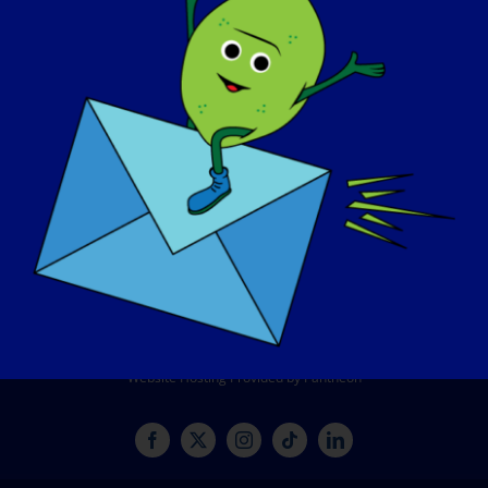
CONTACT
SHOP
DONATE
© Copyright 2026 LGMD Awareness Foundation, Inc
Website Hosting Provided by Pantheon