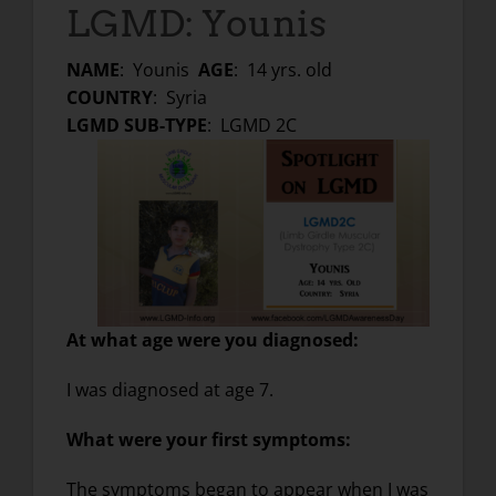
LGMD: Younis
NAME
: Younis
AGE
: 14 yrs. old
COUNTRY
: Syria
LGMD SUB-TYPE
: LGMD 2C
At what age were you diagnosed
:
I was diagnosed at age 7.
What were your first symptoms:
The symptoms began to appear when I was