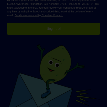
LGMD Awareness Foundation, 638 Kennedy Drive, Twin Lakes, WI, 53181, US,
https://www.lgmd-info.org/. You can revoke your consent to receive emails at
any time by using the SafeUnsubscribe® link, found at the bottom of every
email.
Emails are serviced by Constant Contact.
Sign up!