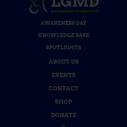
AWARENESS DAY
KNOWLEDGE BASE
SPOTLIGHTS
ABOUT US
EVENTS
CONTACT
SHOP
DONATE