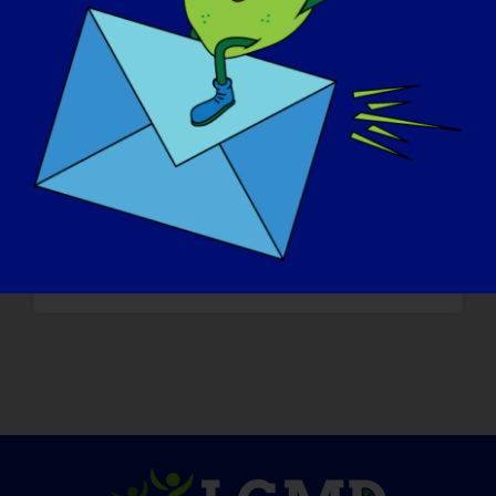
* * * To read more “LGMD Spotlight
Interviews” or to volunteer to be featured
in an upcoming interview, please visit our
website at
https://www.lgmd-
info.org/spotlight-interviews
* * * Please LIKE, COMMENT and SHARE
this post to help raise awareness of LGMD!