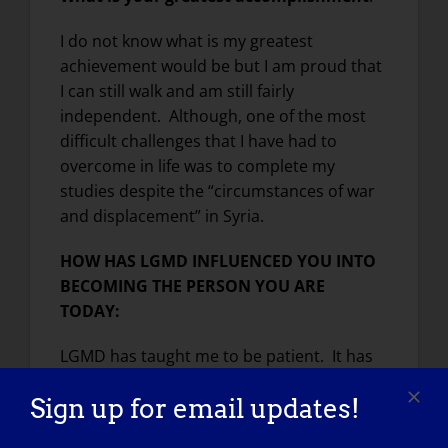
I do not know what is my greatest
achievement would be but I am proud that
I can still walk and am still fairly
independent. Although, one of the most
difficult challenges that I have had to
overcome in life was to complete my
studies despite the “circumstances of war
and displacement” in Syria.
HOW HAS LGMD INFLUENCED YOU INTO
BECOMING THE PERSON YOU ARE
TODAY:
LGMD has taught me to be patient. It has
also taught made me more aware and
Sign up for email updates!
open.