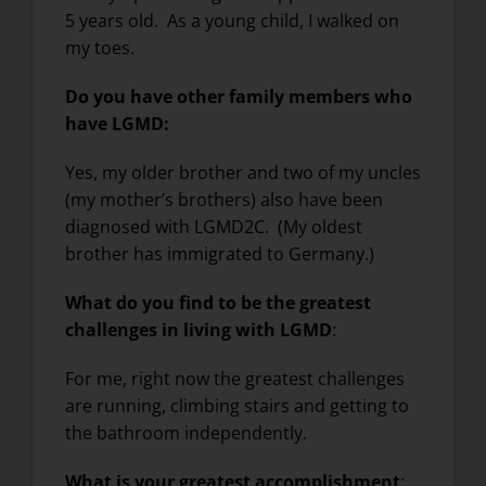
5 years old. As a young child, I walked on
my toes.
Do you have other family members who
have LGMD:
Yes, my older brother and two of my uncles
(my mother’s brothers) also have been
diagnosed with LGMD2C. (My oldest
brother has immigrated to Germany.)
What do you find to be the greatest
challenges in living with LGMD
:
For me, right now the greatest challenges
are running, climbing stairs and getting to
the bathroom independently.
What is your greatest accomplishment
: