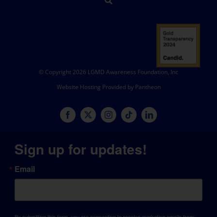
© Copyright 2026 LGMD Awareness Foundation, Inc
Website Hosting Provided by Pantheon
Sign up for updates!
Email
By submitting this form, you are consenting to receive marketing emails from: