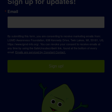
Sign up for updates!
Email
By submitting this form, you are consenting to receive marketing emails from:
LGMD Awareness Foundation, 638 Kennedy Drive, Twin Lakes, WI, 53181, US,
https://www.lgmd-info.org/. You can revoke your consent to receive emails at
any time by using the SafeUnsubscribe® link, found at the bottom of every
email.
Emails are serviced by Constant Contact.
Sign up!