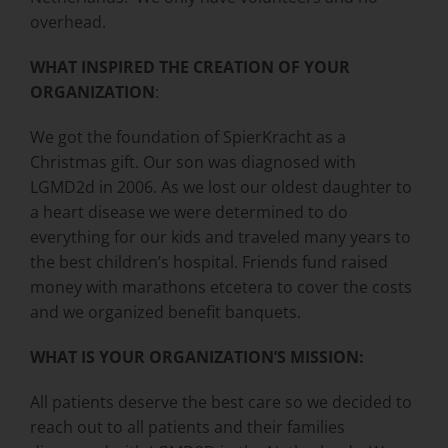
overhead.
WHAT INSPIRED THE CREATION OF YOUR
ORGANIZATION
:
We got the foundation of SpierKracht as a
Christmas gift. Our son was diagnosed with
LGMD2d in 2006. As we lost our oldest daughter to
a heart disease we were determined to do
everything for our kids and traveled many years to
the best children’s hospital. Friends fund raised
money with marathons etcetera to cover the costs
and we organized benefit banquets.
WHAT IS YOUR ORGANIZATION’S MISSION:
All patients deserve the best care so we decided to
reach out to all patients and their families