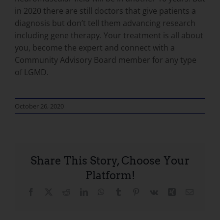
in 2020 there are still doctors that give patients a
diagnosis but don’t tell them advancing research
including gene therapy. Your treatment is all about
you, become the expert and connect with a
Community Advisory Board member for any type
of LGMD.
October 26, 2020
Share This Story, Choose Your
Platform!
Facebook
X
Reddit
LinkedIn
WhatsApp
Tumblr
Pinterest
Vk
Xing
Email