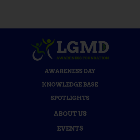
AWARENESS DAY
KNOWLEDGE BASE
SPOTLIGHTS
ABOUT US
EVENTS