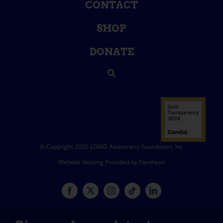
CONTACT
SHOP
DONATE
© Copyright 2026 LGMD Awareness Foundation, Inc
Website Hosting Provided by Pantheon