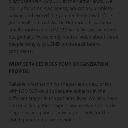
diagnosed with LGMD2D in the Netherlands. We
mainly focus on Awareness, education, problem-
solving and everything you need to know before
you enroll in a trial. As the Netherlands is a very
small country and LGMD2D is really rare we reach
out globally. We recently made a video about three
people living with LGMD on three different
continents.
WHAT SERVICES DOES YOUR ORGANIZATION
PROVIDE:
Reliable information for the patient’s next of kin
with LGMD2D on all adequate subjects in the
different stages in the patients’ lives. We also have
one qualified patient expert and we work on early
diagnosis and patient advisory not only for the
Dutch patients but worldwide.