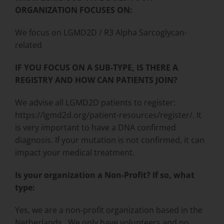
ORGANIZATION FOCUSES ON:
We focus on LGMD2D / R3 Alpha Sarcoglycan-
related
IF YOU FOCUS ON A SUB-TYPE, IS THERE A
REGISTRY AND HOW CAN PATIENTS JOIN?
We advise all LGMD2D patients to register:
https://lgmd2d.org/patient-resources/register/. It
is very important to have a DNA confirmed
diagnosis. If your mutation is not confirmed, it can
impact your medical treatment.
Is your organization a Non-Profit? If so, what
type:
Yes, we are a non-profit organization based in the
Netherlands. We only have volunteers and no