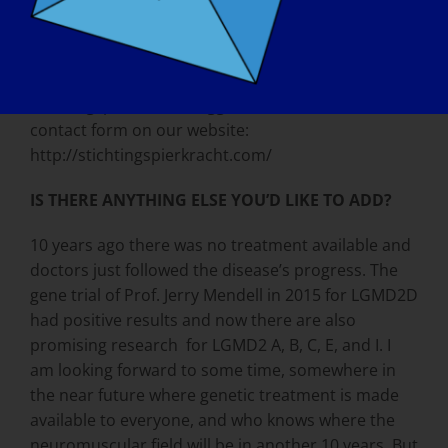
WHAT IS THE BEST WAY TO CONTACT YOUR
ORGANIZATION:
Email our patient expert at
stichtingspierkracht@ziggo.nl, or fill out our
contact form on our website:
http://stichtingspierkracht.com/
IS THERE ANYTHING ELSE YOU’D LIKE TO ADD?
10 years ago there was no treatment available and
doctors just followed the disease’s progress. The
gene trial of Prof. Jerry Mendell in 2015 for LGMD2D
had positive results and now there are also
promising research for LGMD2 A, B, C, E, and I. I
am looking forward to some time, somewhere in
the near future where genetic treatment is made
available to everyone, and who knows where the
neuromuscular field will be in another 10 years. But