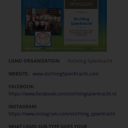
LGMD ORGANIZATION:
Stichting Spierkracht
WEBSITE:
www.stichtingSpierKracht.com
FACEBOOK:
https://www.facebook.com/stichtingspierkracht.nl
INSTAGRAM:
https://www.instagram.com/stichting_spierkracht
WHAT LGMD SUB-TYPE DOES YOUR